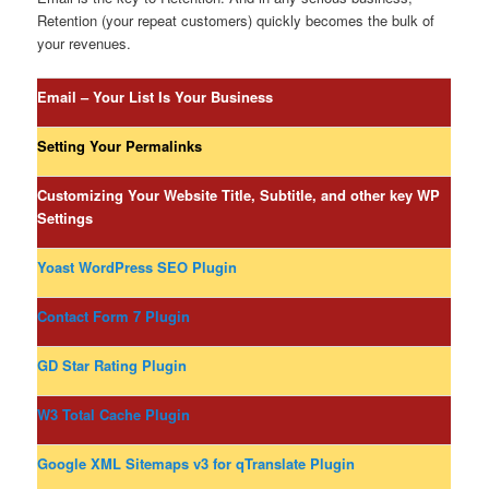
Retention (your repeat customers) quickly becomes the bulk of
your revenues.
Email – Your List Is Your Business
Setting Your Permalinks
Customizing Your Website Title, Subtitle, and other key WP
Settings
Yoast WordPress SEO Plugin
Contact Form 7 Plugin
GD Star Rating Plugin
W3 Total Cache Plugin
Google XML Sitemaps v3 for qTranslate Plugin