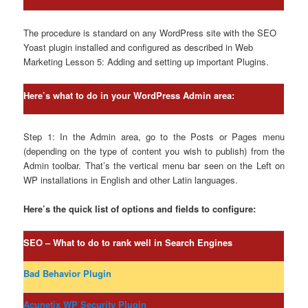
The procedure is standard on any WordPress site with the SEO
Yoast plugin installed and configured as described in Web
Marketing Lesson 5: Adding and setting up important Plugins.
Here’s what to do in your WordPress Admin area:
Step 1: In the Admin area, go to the Posts or Pages menu
(depending on the type of content you wish to publish) from the
Admin toolbar. That’s the vertical menu bar seen on the Left on
WP installations in English and other Latin languages.
Here’s the quick list of options and fields to configure:
SEO – What to do to rank well in Search Engines
Bad Behavior Plugin
Acunetix WP Security Plugin