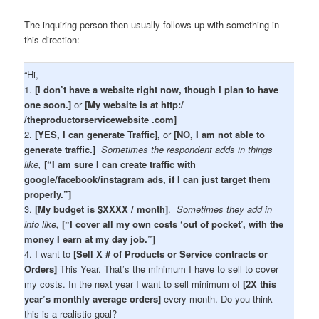
The inquiring person then usually follows-up with something in
this direction:
“Hi,
1.
[I don’t have a website right now, though I plan to have
one soon.]
or
[My website is at http:/
/theproductorservicewebsite .com]
2.
[YES, I can generate Traffic],
or
[NO, I am not able to
generate traffic.]
Sometimes the respondent adds in things
like,
[“I am sure I can create traffic with
google/facebook/instagram ads, if I can just target them
properly.”]
3.
[My budget is $XXXX / month]
.
Sometimes they add in
info like,
[“I cover all my own costs ‘out of pocket’, with the
money I earn at my day job.”]
4. I want to
[Sell X # of Products or Service contracts or
Orders]
This Year. That’s the minimum I have to sell to cover
my costs. In the next year I want to sell minimum of
[2X this
year’s monthly average orders]
every month. Do you think
this is a realistic goal?