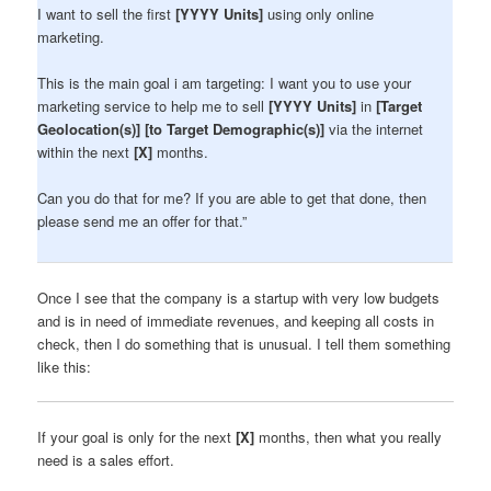
I want to sell the first
[YYYY Units]
using only online
marketing.
This is the main goal i am targeting: I want you to use your
marketing service to help me to sell
[YYYY Units]
in
[Target
Geolocation(s)] [to Target Demographic(s)]
via the internet
within the next
[X]
months.
Can you do that for me? If you are able to get that done, then
please send me an offer for that.”
Once I see that the company is a startup with very low budgets
and is in need of immediate revenues, and keeping all costs in
check, then I do something that is unusual. I tell them something
like this:
If your goal is only for the next
[X]
months, then what you really
need is a sales effort.