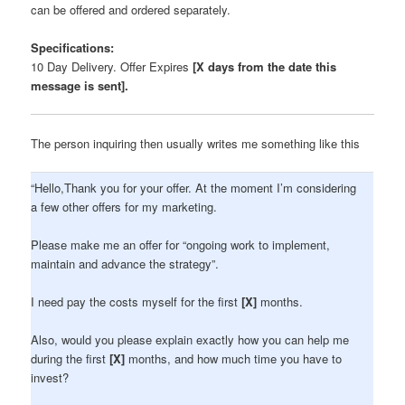
can be offered and ordered separately.
Specifications:
10 Day Delivery. Offer Expires
[X days from the date this
message is sent].
The person inquiring then usually writes me something like this
“Hello,Thank you for your offer. At the moment I’m considering
a few other offers for my marketing.
Please make me an offer for “ongoing work to implement,
maintain and advance the strategy”.
I need pay the costs myself for the first
[X]
months.
Also, would you please explain exactly how you can help me
during the first
[X]
months, and how much time you have to
invest?