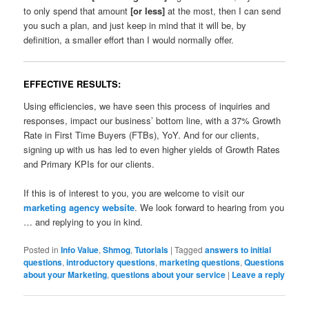
to only spend that amount
[or less]
at the most, then I can send
you such a plan, and just keep in mind that it will be, by
definition, a smaller effort than I would normally offer.
EFFECTIVE RESULTS:
Using efficiencies, we have seen this process of inquiries and
responses, impact our business’ bottom line, with a 37% Growth
Rate in First Time Buyers (FTBs), YoY. And for our clients,
signing up with us has led to even higher yields of Growth Rates
and Primary KPIs for our clients.
If this is of interest to you, you are welcome to visit our
marketing agency website
. We look forward to hearing from you
… and replying to you in kind.
Posted in
Info Value
,
Shmog
,
Tutorials
|
Tagged
answers to initial
questions
,
introductory questions
,
marketing questions
,
Questions
about your Marketing
,
questions about your service
|
Leave a reply