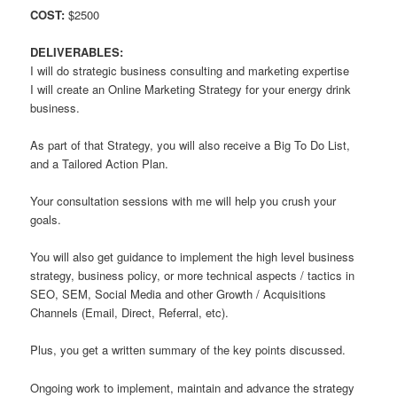
COST:
$2500
DELIVERABLES:
I will do strategic business consulting and marketing expertise
I will create an Online Marketing Strategy for your energy drink
business.
As part of that Strategy, you will also receive a Big To Do List,
and a Tailored Action Plan.
Your consultation sessions with me will help you crush your
goals.
You will also get guidance to implement the high level business
strategy, business policy, or more technical aspects / tactics in
SEO, SEM, Social Media and other Growth / Acquisitions
Channels (Email, Direct, Referral, etc).
Plus, you get a written summary of the key points discussed.
Ongoing work to implement, maintain and advance the strategy