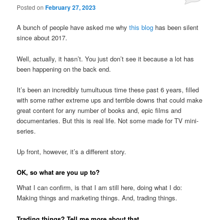
Posted on
February 27, 2023
A bunch of people have asked me why
this blog
has been silent
since about 2017.
Well, actually, it hasn’t. You just don’t see it because a lot has
been happening on the back end.
It’s been an incredibly tumultuous time these past 6 years, filled
with some rather extreme ups and terrible downs that could make
great content for any number of books and, epic films and
documentaries. But this is real life. Not some made for TV mini-
series.
Up front, however, it’s a different story.
OK, so what are you up to?
What I can confirm, is that I am still here, doing what I do:
Making things and marketing things. And, trading things.
Trading things? Tell me more about that.