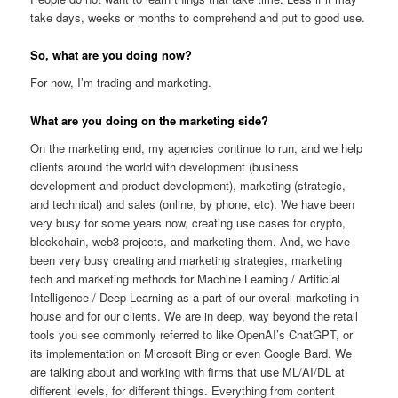
take days, weeks or months to comprehend and put to good use.
So, what are you doing now?
For now, I’m trading and marketing.
What are you doing on the marketing side?
On the marketing end, my agencies continue to run, and we help
clients around the world with development (business
development and product development), marketing (strategic,
and technical) and sales (online, by phone, etc). We have been
very busy for some years now, creating use cases for crypto,
blockchain, web3 projects, and marketing them. And, we have
been very busy creating and marketing strategies, marketing
tech and marketing methods for Machine Learning / Artificial
Intelligence / Deep Learning as a part of our overall marketing in-
house and for our clients. We are in deep, way beyond the retail
tools you see commonly referred to like OpenAI’s ChatGPT, or
its implementation on Microsoft Bing or even Google Bard. We
are talking about and working with firms that use ML/AI/DL at
different levels, for different things. Everything from content