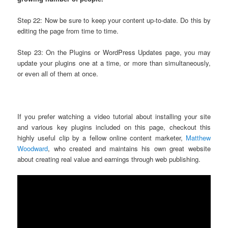
Step 22: Now be sure to keep your content up-to-date. Do this by
editing the page from time to time.
Step 23: On the Plugins or WordPress Updates page, you may
update your plugins one at a time, or more than simultaneously,
or even all of them at once.
If you prefer watching a video tutorial about installing your site
and various key plugins included on this page, checkout this
highly useful clip by a fellow online content marketer,
Matthew
Woodward
, who created and maintains his own great website
about creating real value and earnings through web publishing.