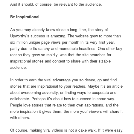
And it should, of course, be relevant to the audience.
Be Inspirational
As you may already know since a long time, the story of
Upworthy’s success is amazing. The website grew to more than
six million unique page views per month in its very first year,
partly due to its catchy and memorable headlines. One other key
reason they grew so rapidly, was that the site searches for
inspirational stories and content to share with their sizable
audience.
In order to earn the viral advantage you so desire, go and find
stories that are inspirational to your readers. Maybe it’s an article
about overcoming adversity, or finding ways to cooperate and
collaborate. Perhaps it’s about how to succeed in some way.
People love stories that relate to their own aspirations, and the
more inspiration it gives them, the more your viewers will share it
with others.
Of course, making viral videos is not a cake walk. If it were easy,