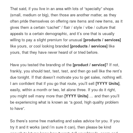
That said, if you live in an area with lots of “specialty” shops
(small, medium or big), then those are another matter, as they
often pride themselves on offering rare items and new items, as it
gives them a certain “cachet” / flair / style / vibe / culture that
appeals to a certain demographic, and it’s one that is usually
willing to pay a slight premium for unusual
[products / services]
like yours, or cool looking branded
[products / services]
like
yours, that they have never heard of or tried before.
Have you tested the branding of the
[product / service]
? If not,
frankly, you should test, test, test, and then go sell like the rent’s
due tonight. If that doesn’t motivate you to get sales, nothing will.
I am confident that if you go that route, you’ll sell
[YYYY Units]
,
easily, within a month or two, let alone three. If you do it right,
you might sell many more than
[YYYY Units]
… and then you’ll
be experiencing what is known as “a good, high quality problem
to have”.
So there’s some free marketing and sales advice for you. If you
try it and it works (and i’m sure it can), then please be kind