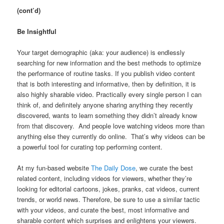
(cont’d)
Be Insightful
Your target demographic (aka: your audience) is endlessly
searching for new information and the best methods to optimize
the performance of routine tasks. If you publish video content
that is both interesting and informative, then by definition, it is
also highly sharable video. Practically every single person I can
think of, and definitely anyone sharing anything they recently
discovered, wants to learn something they didn’t already know
from that discovery. And people love watching videos more than
anything else they currently do online. That’s why videos can be
a powerful tool for curating top performing content.
At my fun-based website
The Daily Dose
, we curate the best
related content, including videos for viewers, whether they’re
looking for editorial cartoons, jokes, pranks, cat videos, current
trends, or world news. Therefore, be sure to use a similar tactic
with your videos, and curate the best, most informative and
sharable content which surprises and enlightens your viewers.