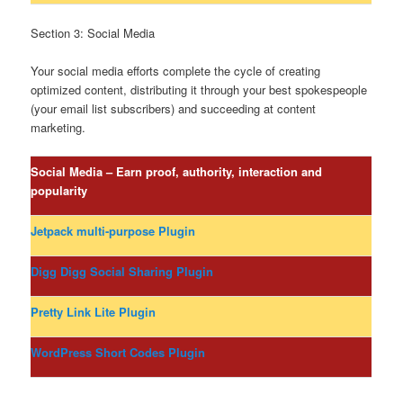
Section 3: Social Media
Your social media efforts complete the cycle of creating
optimized content, distributing it through your best spokespeople
(your email list subscribers) and succeeding at content
marketing.
Social Media – Earn proof, authority, interaction and
popularity
Jetpack multi-purpose Plugin
Digg Digg Social Sharing Plugin
Pretty Link Lite Plugin
WordPress Short Codes Plugin