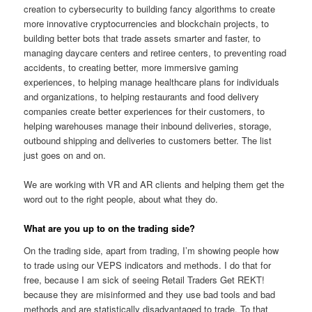
creation to cybersecurity to building fancy algorithms to create
more innovative cryptocurrencies and blockchain projects, to
building better bots that trade assets smarter and faster, to
managing daycare centers and retiree centers, to preventing road
accidents, to creating better, more immersive gaming
experiences, to helping manage healthcare plans for individuals
and organizations, to helping restaurants and food delivery
companies create better experiences for their customers, to
helping warehouses manage their inbound deliveries, storage,
outbound shipping and deliveries to customers better. The list
just goes on and on.
We are working with VR and AR clients and helping them get the
word out to the right people, about what they do.
What are you up to on the trading side?
On the trading side, apart from trading, I’m showing people how
to trade using our VEPS indicators and methods. I do that for
free, because I am sick of seeing Retail Traders Get REKT!
because they are misinformed and they use bad tools and bad
methods and are statistically disadvantaged to trade. To that