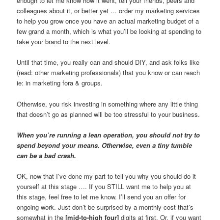
enough to let me know how it went, tell your friends, peers and
colleagues about it, or better yet … order my marketing services
to help you grow once you have an actual marketing budget of a
few grand a month, which is what you’ll be looking at spending to
take your brand to the next level.
Until that time, you really can and should DIY, and ask folks like
(read: other marketing professionals) that you know or can reach
ie: in marketing fora & groups.
Otherwise, you risk investing in something where any little thing
that doesn’t go as planned will be too stressful to your business.
When you’re running a lean operation, you should not try to
spend beyond your means. Otherwise, even a tiny tumble
can be a bad crash.
OK, now that I’ve done my part to tell you why you should do it
yourself at this stage …. If you STILL want me to help you at
this stage, feel free to let me know. I’ll send you an offer for
ongoing work. Just don’t be surprised by a monthly cost that’s
somewhat in the
[mid-to-high four]
digits at first. Or, if you want