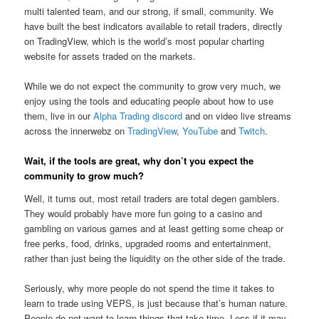
multi talented team, and our strong, if small, community. We
have built the best indicators available to retail traders, directly
on TradingView, which is the world’s most popular charting
website for assets traded on the markets.
While we do not expect the community to grow very much, we
enjoy using the tools and educating people about how to use
them, live in our
Alpha Trading discord
and on video live streams
across the innerwebz on
TradingView
,
YouTube
and
Twitch
.
Wait, if the tools are great, why don’t you expect the
community to grow much?
Well, it turns out, most retail traders are total degen gamblers.
They would probably have more fun going to a casino and
gambling on various games and at least getting some cheap or
free perks, food, drinks, upgraded rooms and entertainment,
rather than just being the liquidity on the other side of the trade.
Seriously, why more people do not spend the time it takes to
learn to trade using VEPS, is just because that’s human nature.
People do not want to learn things that take time. Less if it may