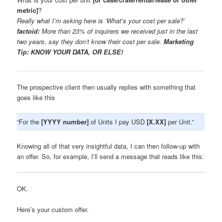
metric]
?
Really what I’m asking here is ‘What’s your cost per sale?’
factoid:
More than 23% of inquirers we received just in the last
two years, say they don’t know their cost per sale.
Marketing
Tip: KNOW YOUR DATA, OR ELSE!
The prospective client then usually replies with something that
goes like this
“For the
[YYYY number]
of Units I pay USD
[X.XX]
per Unit.”
Knowing all of that very insightful data, I can then follow-up with
an offer. So, for example, I’ll send a message that reads like this:
OK.
Here’s your custom offer.