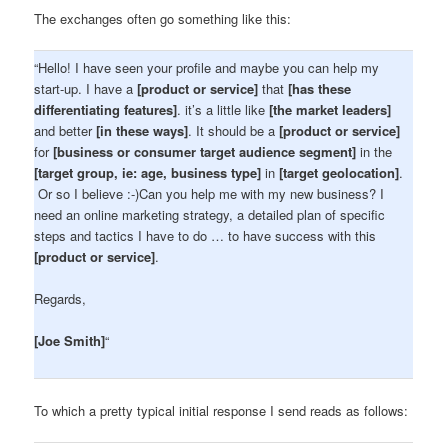
The exchanges often go something like this:
“Hello! I have seen your profile and maybe you can help my
start-up. I have a
[product or service]
that
[has these
differentiating features]
. it’s a little like
[the market leaders]
and better
[in these ways]
. It should be a
[product or service]
for
[business or consumer target audience segment]
in the
[target group, ie: age, business type]
in
[target geolocation]
.
Or so I believe :-)Can you help me with my new business? I
need an online marketing strategy, a detailed plan of specific
steps and tactics I have to do … to have success with this
[product or service]
.
Regards,
[Joe Smith]
“
To which a pretty typical initial response I send reads as follows: