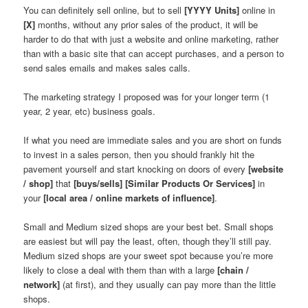
You can definitely sell online, but to sell
[YYYY Units]
online in
[X]
months, without any prior sales of the product, it will be
harder to do that with just a website and online marketing, rather
than with a basic site that can accept purchases, and a person to
send sales emails and makes sales calls.
The marketing strategy I proposed was for your longer term (1
year, 2 year, etc) business goals.
If what you need are immediate sales and you are short on funds
to invest in a sales person, then you should frankly hit the
pavement yourself and start knocking on doors of every
[website
/ shop]
that
[buys/sells]
[Similar Products Or Services]
in
your
[local area / online markets of influence]
.
Small and Medium sized shops are your best bet. Small shops
are easiest but will pay the least, often, though they’ll still pay.
Medium sized shops are your sweet spot because you’re more
likely to close a deal with them than with a large
[chain /
network]
(at first), and they usually can pay more than the little
shops.