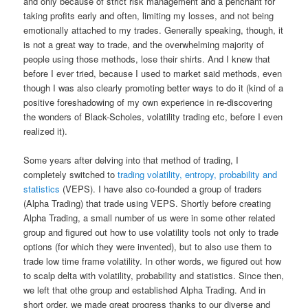
and only because of strict risk management and a penchant for
taking profits early and often, limiting my losses, and not being
emotionally attached to my trades. Generally speaking, though, it
is not a great way to trade, and the overwhelming majority of
people using those methods, lose their shirts. And I knew that
before I ever tried, because I used to market said methods, even
though I was also clearly promoting better ways to do it (kind of a
positive foreshadowing of my own experience in re-discovering
the wonders of Black-Scholes, volatility trading etc, before I even
realized it).
Some years after delving into that method of trading, I
completely switched to
trading volatility, entropy, probability and
statistics
(VEPS). I have also co-founded a group of traders
(Alpha Trading) that trade using VEPS. Shortly before creating
Alpha Trading, a small number of us were in some other related
group and figured out how to use volatility tools not only to trade
options (for which they were invented), but to also use them to
trade low time frame volatility. In other words, we figured out how
to scalp delta with volatility, probability and statistics. Since then,
we left that othe group and established Alpha Trading. And in
short order, we made great progress thanks to our diverse and