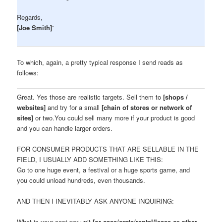
Regards,
[Joe Smith]
“
To which, again, a pretty typical response I send reads as
follows:
Great. Yes those are realistic targets. Sell them to
[shops /
websites]
and try for a small
[chain of stores or network of
sites]
or two.You could sell many more if your product is good
and you can handle larger orders.
FOR CONSUMER PRODUCTS THAT ARE SELLABLE IN THE
FIELD, I USUALLY ADD SOMETHING LIKE THIS:
Go to one huge event, a festival or a huge sports game, and
you could unload hundreds, even thousands.
AND THEN I INEVITABLY ASK ANYONE INQUIRING:
What is your cost per unit
[or case/crate/rental/lease or other