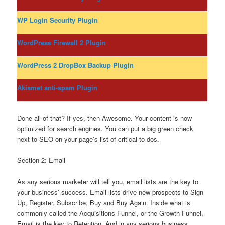
WP Login Security Plugin
WordPress Firewall 2 Plugin
WordPress 2 DropBox Backup Plugin
Akismet anti-spam Plugin
Done all of that? If yes, then Awesome. Your content is now
optimized for search engines. You can put a big green check
next to SEO on your page’s list of critical to-dos.
Section 2: Email
As any serious marketer will tell you, email lists are the key to
your business’ success. Email lists drive new prospects to Sign
Up, Register, Subscribe, Buy and Buy Again. Inside what is
commonly called the Acquisitions Funnel, or the Growth Funnel,
Email is the key to Retention. And in any serious business,