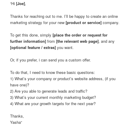
“Hi
[Joe]
,
Thanks for reaching out to me. I’ll be happy to create an online
marketing strategy for your new
[product or service]
company.
To get this done, simply
[place the order or request for
further information]
from
[the relevant web page]
, and any
[optional feature / extras]
you want.
Or, if you prefer, i can send you a custom offer.
To do that, I need to know these basic questions:
1) What’s your company or product’s website address, (if you
have one)?
2) Are you able to generate leads and traffic?
3) What’s your current monthly marketing budget?
4) What are your growth targets for the next year?
Thanks,
Yasha
“