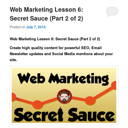
Web Marketing Lesson 6:
Secret Sauce (Part 2 of 2)
Posted on
July 7, 2015
Web Marketing Lesson 6: Secret Sauce (Part 2 of 2)
Create high quality content for powerful SEO, Email
Newsletter updates and Social Media mentions about your
site.