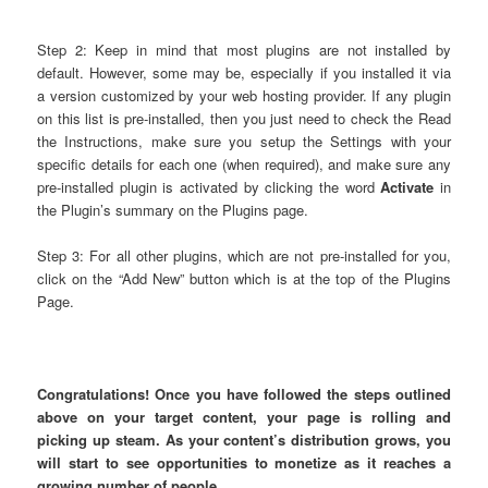
Step 2: Keep in mind that most plugins are not installed by
default. However, some may be, especially if you installed it via
a version customized by your web hosting provider. If any plugin
on this list is pre-installed, then you just need to check the Read
the Instructions, make sure you setup the Settings with your
specific details for each one (when required), and make sure any
pre-installed plugin is activated by clicking the word
Activate
in
the Plugin’s summary on the Plugins page.
Step 3: For all other plugins, which are not pre-installed for you,
click on the “Add New” button which is at the top of the Plugins
Page.
Congratulations! Once you have followed the steps outlined
above on your target content, your page is rolling and
picking up steam. As your content’s distribution grows, you
will start to see opportunities to monetize as it reaches a
growing number of people.