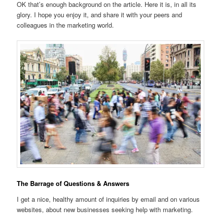
OK that’s enough background on the article. Here it is, in all its
glory. I hope you enjoy it, and share it with your peers and
colleagues in the marketing world.
The Barrage of Questions & Answers
I get a nice, healthy amount of inquiries by email and on various
websites, about new businesses seeking help with marketing.