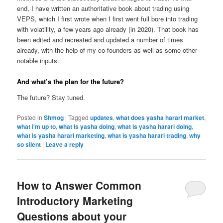
end, I have written an authoritative book about trading using
VEPS, which I first wrote when I first went full bore into trading
with volatility, a few years ago already (in 2020). That book has
been edited and recreated and updated a number of times
already, with the help of my co-founders as well as some other
notable inputs.
And what’s the plan for the future?
The future? Stay tuned.
Posted in
Shmog
|
Tagged
updates
,
what does yasha harari market
,
what i'm up to
,
what is yasha doing
,
what is yasha harari doing
,
what is yasha harari marketing
,
what is yasha harari trading
,
why
so silent
|
Leave a reply
How to Answer Common
Introductory Marketing
Questions about your