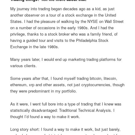
My journey into trading began decades ago as a kid, as just
another observer on a tour of a stock exchange in the United
States. I had the pleasure of walking by the NYSE on Wall Street
on a number of occasions in the early 1980s. And I had the
privilege, thanks to a stock broker who was a family friend, of
having a guided tour and visits to the Philadelphia Stock
Exchange in the late 1980s.
Many years later, I would end up marketing trading platforms for
various clients.
Some years after that, I found myself trading bitcoin, litecoin,
ethereum, xrp and other assets, not just cryptocurrencies, though
they were predominant in my portfolio.
As it were, I went full bore into a type of trading that I knew was
statistically disadvantaged: Traditional Technical Analysis. I
thought I’d found a way to make it work.
Long story short: I found a way to make it work, but just barely,