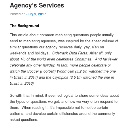
Agency’s Services
Posted on
July 9, 2017
The Background
This article about common marketing questions people initially
send to marketing agencies, was inspired by the sheer volume of
similar questions our agency receives daily, yay, e’en on
weekends and holidays.
Sidetrack Data Facts: After all, only
about 1/3 of the world even celebrates Christmas. And far fewer
celebrate any other holiday. In fact, more people celebrate or
watch the Soccer (Football) World Cup (3.2 Bn watched the one
in Brazil in 2014) and the Olympics (3.5 Bn watched the one in
Brazil in 2016).
So with that in mind, it seemed logical to share some ideas about
the types of questions we get, and how we very often respond to
them. When reading it, it’s impossible not to notice certain
patterns, and develop certain efficiencies around the commonly
asked questions.