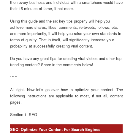
then every business and individual with a smartphone would have
their 15 minutes of fame, if not more.
Using this guide and the six key tips properly will help you
achieve more shares, likes, comments, re-tweets, follows, etc.
and more importantly, it will help you raise your own standards in
terms of quality. That in itself, will significantly increase your
probability at successfully creating viral content.
Do you have any great tips for creating viral videos and other top
trending content? Share in the comments below!
*****
All right. Now let’s go over how to optimize your content. The
following instructions are applicable to most, if not all, content
pages.
Section 1: SEO
SEO: Optimize Your Content For Search Engines