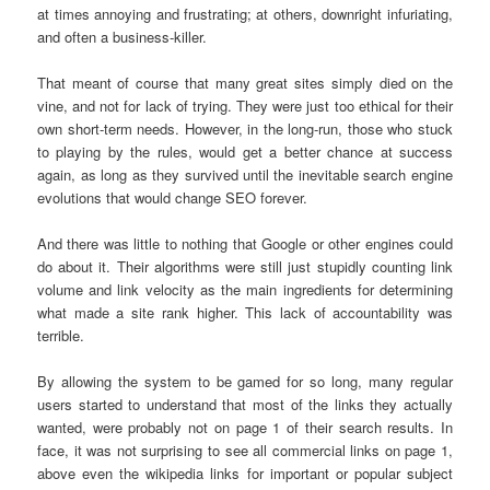
at times annoying and frustrating; at others, downright infuriating,
and often a business-killer.
That meant of course that many great sites simply died on the
vine, and not for lack of trying. They were just too ethical for their
own short-term needs. However, in the long-run, those who stuck
to playing by the rules, would get a better chance at success
again, as long as they survived until the inevitable search engine
evolutions that would change SEO forever.
And there was little to nothing that Google or other engines could
do about it. Their algorithms were still just stupidly counting link
volume and link velocity as the main ingredients for determining
what made a site rank higher. This lack of accountability was
terrible.
By allowing the system to be gamed for so long, many regular
users started to understand that most of the links they actually
wanted, were probably not on page 1 of their search results. In
face, it was not surprising to see all commercial links on page 1,
above even the wikipedia links for important or popular subject