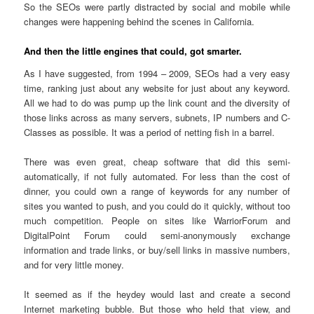
So the SEOs were partly distracted by social and mobile while
changes were happening behind the scenes in California.
And then the little engines that could, got smarter.
As I have suggested, from 1994 – 2009, SEOs had a very easy
time, ranking just about any website for just about any keyword.
All we had to do was pump up the link count and the diversity of
those links across as many servers, subnets, IP numbers and C-
Classes as possible. It was a period of netting fish in a barrel.
There was even great, cheap software that did this semi-
automatically, if not fully automated. For less than the cost of
dinner, you could own a range of keywords for any number of
sites you wanted to push, and you could do it quickly, without too
much competition. People on sites like WarriorForum and
DigitalPoint Forum could semi-anonymously exchange
information and trade links, or buy/sell links in massive numbers,
and for very little money.
It seemed as if the heydey would last and create a second
Internet marketing bubble. But those who held that view, and