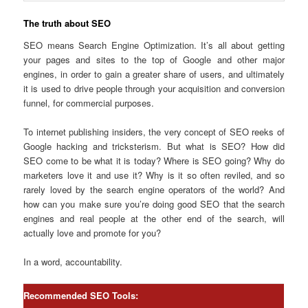
The truth about SEO
SEO means Search Engine Optimization. It’s all about getting
your pages and sites to the top of Google and other major
engines, in order to gain a greater share of users, and ultimately
it is used to drive people through your acquisition and conversion
funnel, for commercial purposes.
To internet publishing insiders, the very concept of SEO reeks of
Google hacking and tricksterism. But what is SEO? How did
SEO come to be what it is today? Where is SEO going? Why do
marketers love it and use it? Why is it so often reviled, and so
rarely loved by the search engine operators of the world? And
how can you make sure you’re doing good SEO that the search
engines and real people at the other end of the search, will
actually love and promote for you?
In a word, accountability.
Recommended SEO Tools: