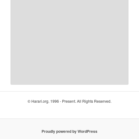
© Harari.org. 1996 - Present. All Rights Reserved.
Proudly powered by WordPress