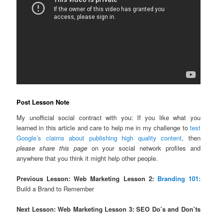
Post Lesson Note
My unofficial social contract with you: If you like what you
learned in this article and care to help me in my challenge to
test
Google’s claims about publishing high quality content
, then
please share this page
on your social network profiles and
anywhere that you think it might help other people.
Previous Lesson: Web Marketing Lesson 2:
Branding 101:
Build a Brand to Remember
Next Lesson: Web Marketing Lesson 3: SEO Do’s and Don’ts