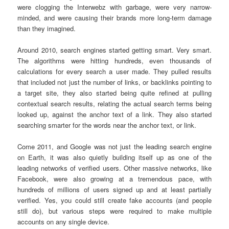
were clogging the Interwebz with garbage, were very narrow-
minded, and were causing their brands more long-term damage
than they imagined.
Around 2010, search engines started getting smart. Very smart.
The algorithms were hitting hundreds, even thousands of
calculations for every search a user made. They pulled results
that included not just the number of links, or backlinks pointing to
a target site, they also started being quite refined at pulling
contextual search results, relating the actual search terms being
looked up, against the anchor text of a link. They also started
searching smarter for the words near the anchor text, or link.
Come 2011, and Google was not just the leading search engine
on Earth, it was also quietly building itself up as one of the
leading networks of verified users. Other massive networks, like
Facebook, were also growing at a tremendous pace, with
hundreds of millions of users signed up and at least partially
verified. Yes, you could still create fake accounts (and people
still do), but various steps were required to make multiple
accounts on any single device.