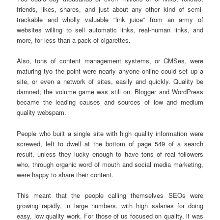
friends, likes, shares, and just about any other kind of semi-
trackable and wholly valuable “link juice” from an army of
websites willing to sell automatic links, real-human links, and
more, for less than a pack of cigarettes.
Also, tons of content management systems, or CMSes, were
maturing tyo the point were nearly anyone online could set up a
site, or even a network of sites, easily and quickly. Quality be
damned; the volume game was still on. Blogger and WordPress
became the leading causes and sources of low and medium
quality webspam.
People who built a single site with high quality information were
screwed, left to dwell at the bottom of page 549 of a search
result, unless they lucky enough to have tons of real followers
who, through organic word of mouth and social media marketing,
were happy to share their content.
This meant that the people calling themselves SEOs were
growing rapidly, in large numbers, with high salaries for doing
easy, low quality work. For those of us focused on quality, it was