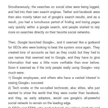
Simultaneously, the searches on social sites were being logged,
and fed into their own search engines. Twitter and facebook were
then also mostly taken out of google’s search results, and as a
result, you had a tumultuous period of finding and losing pages
very quickly within a google search, and people started to rely
more on searches directly on their favorite social networks.
Then, Google launched Google+, and it seemed like a godsend
for SEOs who were looking to beat the system once again. They
created tons of accounts as fast as they could, but they had to
use names that seemed real to Google, and they have to give
information that was a little more verifiable than ever before.
Soon it seemed as if the only people really using Google+ very
much were:
1) Google employees, and others who have a vested interest in
seeing Google+ succeed.
2) Tech snobs or the so-called technorati, aka: elites, who just
wanted to show the world that they were cooler than facebook,
and they, as early adopters, would use google’s all-powerful
social network to remain on the leading edge.
3) SEOs and SEMs who market brands for various products and