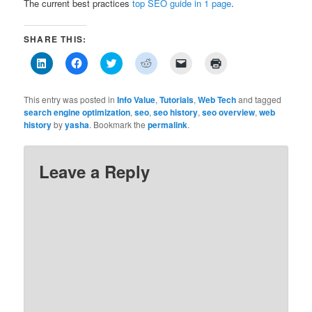
The current best practices
top SEO guide in 1 page
.
SHARE THIS:
Click
Click
Click
Click
Click
Click
to
to
to
to
to
to
share
share
share
share
email
print
on
on
on
on
a
(Opens
LinkedIn
Facebook
Twitter
Reddit
link
in
This entry was posted in
Info Value
,
Tutorials
,
Web Tech
and tagged
(Opens
(Opens
(Opens
(Opens
to
new
search engine optimization
,
seo
,
seo history
,
seo overview
,
web
in
in
in
in
a
window)
history
new
by
yasha
new
. Bookmark the
new
permalink
new
friend
.
window)
window)
window)
window)
(Opens
in
new
window)
Leave a Reply