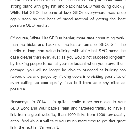
strong brand with grey hat and black hat SEO was dying quickly.
White Hat SEO, the bane of lazy SEOs everywhere, was once
again seen as the best of breed method of getting the best
possible SEO results.
Of course, White Hat SEO is harder, more time consuming work,
than the tricks and hacks of the lesser forms of SEO. Still, the
merits of long-term value building with white hat SEO made the
case clearer than ever. Just as you would not succeed long-term
by tricking people to eat at your restaurant when you serve them
garbage, you will no longer be able to succeed at building top
ranked sites and pages by tricking users into visiting your site, or
even putting up poor quality links to it from as many sites as
possible.
Nowadays, in 2014, it is quite literally more beneficial to your
SEO work and your page’s rank and targeted traffic, to have 1
link from a great website, than 1000 links from 1000 low quality
sites. And while it will take you much more time to get that great
link, the fact is, it’s worth it.