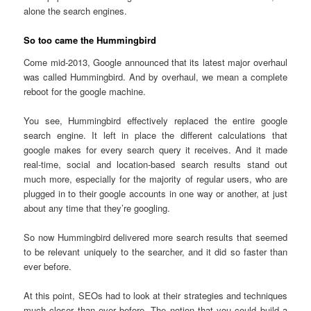
alone the search engines.
So too came the Hummingbird
Come mid-2013, Google announced that its latest major overhaul
was called Hummingbird. And by overhaul, we mean a complete
reboot for the google machine.
You see, Hummingbird effectively replaced the entire google
search engine. It left in place the different calculations that
google makes for every search query it receives. And it made
real-time, social and location-based search results stand out
much more, especially for the majority of regular users, who are
plugged in to their google accounts in one way or another, at just
about any time that they’re googling.
So now Hummingbird delivered more search results that seemed
to be relevant uniquely to the searcher, and it did so faster than
ever before.
At this point, SEOs had to look at their strategies and techniques
much closer than ever before. The notion that you could build a