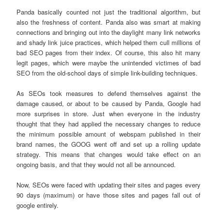
Panda basically counted not just the traditional algorithm, but
also the freshness of content. Panda also was smart at making
connections and bringing out into the daylight many link networks
and shady link juice practices, which helped them cull millions of
bad SEO pages from their index. Of course, this also hit many
legit pages, which were maybe the unintended victimes of bad
SEO from the old-school days of simple link-building techniques.
As SEOs took measures to defend themselves against the
damage caused, or about to be caused by Panda, Google had
more surprises in store. Just when everyone in the industry
thought that they had applied the necessary changes to reduce
the minimum possible amount of webspam published in their
brand names, the GOOG went off and set up a rolling update
strategy. This means that changes would take effect on an
ongoing basis, and that they would not all be announced.
Now, SEOs were faced with updating their sites and pages every
90 days (maximum) or have those sites and pages fall out of
google entirely.