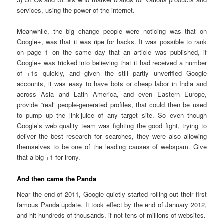
services, using the power of the internet.
Meanwhile, the big change people were noticing was that on
Google+, was that it was ripe for hacks. It was possible to rank
on page 1 on the same day that an article was published, if
Google+ was tricked into believing that it had received a number
of +1s quickly, and given the still partly unverified Google
accounts, it was easy to have bots or cheap labor in India and
across Asia and Latin America, and even Eastern Europe,
provide “real” people-generated profiles, that could then be used
to pump up the link-juice of any target site. So even though
Google’s web quality team was fighting the good fight, trying to
deliver the best research for searches, they were also allowing
themselves to be one of the leading causes of webspam. Give
that a big +1 for irony.
And then came the Panda
Near the end of 2011, Google quietly started rolling out their first
famous Panda update. It took effect by the end of January 2012,
and hit hundreds of thousands, if not tens of millions of websites.