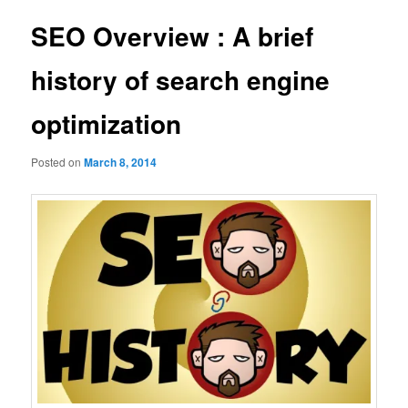
SEO Overview : A brief
history of search engine
optimization
Posted on
March 8, 2014