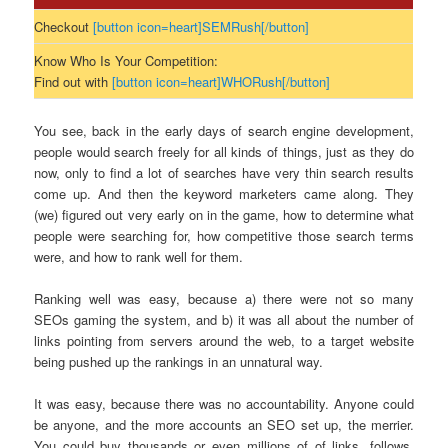
Checkout
[button icon=heart]SEMRush[/button]
Know Who Is Your Competition:
Find out with
[button icon=heart]WHORush[/button]
You see, back in the early days of search engine development,
people would search freely for all kinds of things, just as they do
now, only to find a lot of searches have very thin search results
come up. And then the keyword marketers came along. They
(we) figured out very early on in the game, how to determine what
people were searching for, how competitive those search terms
were, and how to rank well for them.
Ranking well was easy, because a) there were not so many
SEOs gaming the system, and b) it was all about the number of
links pointing from servers around the web, to a target website
being pushed up the rankings in an unnatural way.
It was easy, because there was no accountability. Anyone could
be anyone, and the more accounts an SEO set up, the merrier.
You could buy thousands or even millions of of links, follows,