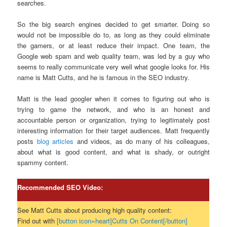
searches.
So the big search engines decided to get smarter. Doing so
would not be impossible do to, as long as they could eliminate
the gamers, or at least reduce their impact. One team, the
Google web spam and web quality team, was led by a guy who
seems to really communicate very well what google looks for. His
name is Matt Cutts, and he is famous in the SEO industry.
Matt is the lead googler when it comes to figuring out who is
trying to game the network, and who is an honest and
accountable person or organization, trying to legitimately post
interesting information for their target audiences. Matt frequently
posts
blog articles
and videos, as do many of his colleagues,
about what is good content, and what is shady, or outright
spammy content.
Recommended SEO Video:
See Matt Cutts about producing high quality content:
Find out with
[button icon=heart]Cutts On Content[/button]