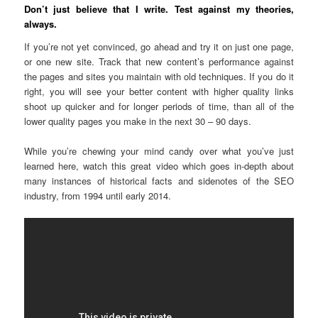
Don’t just believe that I write. Test against my theories,
always.
If you’re not yet convinced, go ahead and try it on just one page,
or one new site. Track that new content’s performance against
the pages and sites you maintain with old techniques. If you do it
right, you will see your better content with higher quality links
shoot up quicker and for longer periods of time, than all of the
lower quality pages you make in the next 30 – 90 days.
While you’re chewing your mind candy over what you’ve just
learned here, watch this great video which goes in-depth about
many instances of historical facts and sidenotes of the SEO
industry, from 1994 until early 2014.