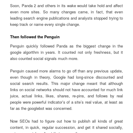
Soon, Panda 2 and others in its wake would take hold and affect
even more sites. So many changes came, in fact, that even
leading search engine publications and analysts stopped trying to
keep track or name every single change.
Then followed the Penguin
Penguin quickly followed Panda as the biggest change in the
google algorithm in years. It counted not only freshness, but it
also counted social signals much more.
Penguin caused more alarms to go off than any previous update,
even though in theory, Google had long-since discounted and
social search results. This major change meant that although
links on social networks should not have accounted for much link
juice, actual links, likes, shares, re-pins, and follows by real
people were powerful indicator’s of a site’s real value, at least as
far as the googlebot was concerned.
Now SEOs had to figure out how to publish all kinds of great
content, in quick, regular succession, and get it shared socially,