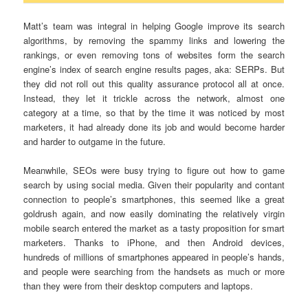
Matt’s team was integral in helping Google improve its search
algorithms, by removing the spammy links and lowering the
rankings, or even removing tons of websites form the search
engine’s index of search engine results pages, aka: SERPs. But
they did not roll out this quality assurance protocol all at once.
Instead, they let it trickle across the network, almost one
category at a time, so that by the time it was noticed by most
marketers, it had already done its job and would become harder
and harder to outgame in the future.
Meanwhile, SEOs were busy trying to figure out how to game
search by using social media. Given their popularity and contant
connection to people’s smartphones, this seemed like a great
goldrush again, and now easily dominating the relatively virgin
mobile search entered the market as a tasty proposition for smart
marketers. Thanks to iPhone, and then Android devices,
hundreds of millions of smartphones appeared in people’s hands,
and people were searching from the handsets as much or more
than they were from their desktop computers and laptops.