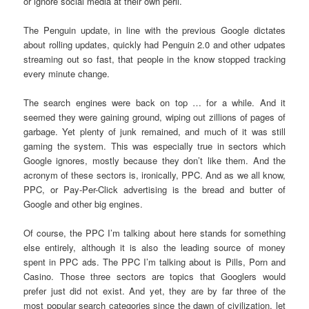
or ignore social media at their own peril.
The Penguin update, in line with the previous Google dictates
about rolling updates, quickly had Penguin 2.0 and other udpates
streaming out so fast, that people in the know stopped tracking
every minute change.
The search engines were back on top … for a while. And it
seemed they were gaining ground, wiping out zillions of pages of
garbage. Yet plenty of junk remained, and much of it was still
gaming the system. This was especially true in sectors which
Google ignores, mostly because they don’t like them. And the
acronym of these sectors is, ironically, PPC. And as we all know,
PPC, or Pay-Per-Click advertising is the bread and butter of
Google and other big engines.
Of course, the PPC I’m talking about here stands for something
else entirely, although it is also the leading source of money
spent in PPC ads. The PPC I’m talking about is Pills, Porn and
Casino. Those three sectors are topics that Googlers would
prefer just did not exist. And yet, they are by far three of the
most popular search categories since the dawn of civilization, let