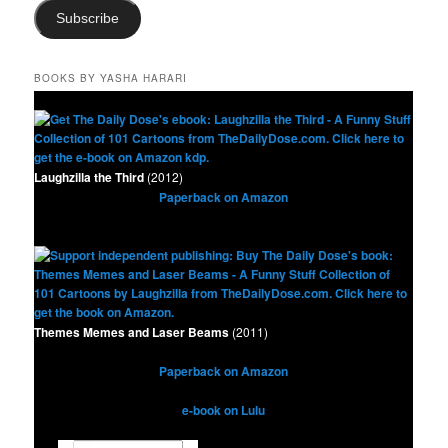
Subscribe
BOOKS BY YASHA HARARI
Laughzilla the Third
(2012)
Paperback on Amazon
Themes Memes and Laser Beams
(2011)
Paperback on Amazon
e-book on Lulu