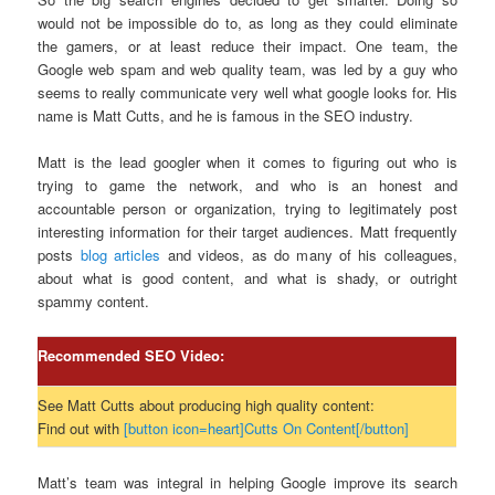
would not be impossible do to, as long as they could eliminate
the gamers, or at least reduce their impact. One team, the
Google web spam and web quality team, was led by a guy who
seems to really communicate very well what google looks for. His
name is Matt Cutts, and he is famous in the SEO industry.
Matt is the lead googler when it comes to figuring out who is
trying to game the network, and who is an honest and
accountable person or organization, trying to legitimately post
interesting information for their target audiences. Matt frequently
posts
blog articles
and videos, as do many of his colleagues,
about what is good content, and what is shady, or outright
spammy content.
Recommended SEO Video:
See Matt Cutts about producing high quality content:
Find out with
[button icon=heart]Cutts On Content[/button]
Matt’s team was integral in helping Google improve its search