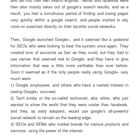
and fed into their own search engines. Twitter and facebook were
then also mostly taken out of google’s search results, and as a
result, you had a tumultuous period of finding and losing pages
very quickly within a google search, and people started to rely
more on searches directly on their favorite social networks.
Then, Google launched Google+, and it seemed like a godsend
for SEOs who were looking to beat the system once again. They
created tons of accounts as fast as they could, but they had to
use names that seemed real to Google, and they have to give
information that was a little more verifiable than ever before.
Soon it seemed as if the only people really using Google+ very
much were:
1) Google employees, and others who have a vested interest in
seeing Google+ succeed.
2) Tech snobs or the so-called technorati, aka: elites, who just
wanted to show the world that they were cooler than facebook,
and they, as early adopters, would use google’s all-powerful
social network to remain on the leading edge.
3) SEOs and SEMs who market brands for various products and
services, using the power of the internet.