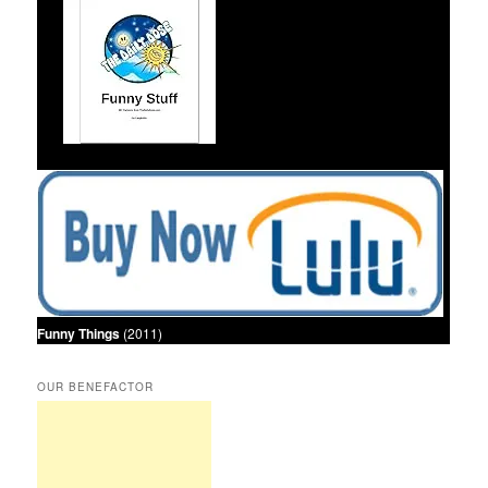
Funny Things
(2011)
OUR BENEFACTOR