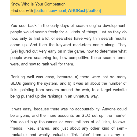
Know Who Is Your Competition:
Find out with
[button icon=heart]WHORush[/button]
You see, back in the early days of search engine development,
people would search freely for all kinds of things, just as they do
now, only to find a lot of searches have very thin search results
come up. And then the keyword marketers came along. They
(we) figured out very early on in the game, how to determine what
people were searching for, how competitive those search terms
were, and how to rank well for them.
Ranking well was easy, because a) there were not so many
SEOs gaming the system, and b) it was all about the number of
links pointing from servers around the web, to a target website
being pushed up the rankings in an unnatural way.
It was easy, because there was no accountability. Anyone could
be anyone, and the more accounts an SEO set up, the merrier.
You could buy thousands or even millions of of links, follows,
friends, likes, shares, and just about any other kind of semi-
trackable and wholly valuable “link juice” from an army of