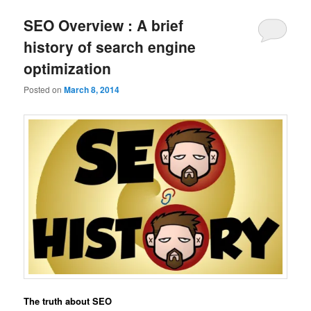
SEO Overview : A brief
history of search engine
optimization
Posted on
March 8, 2014
The truth about SEO