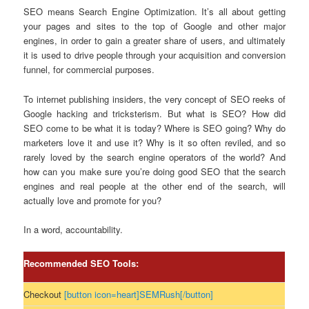
SEO means Search Engine Optimization. It’s all about getting
your pages and sites to the top of Google and other major
engines, in order to gain a greater share of users, and ultimately
it is used to drive people through your acquisition and conversion
funnel, for commercial purposes.
To internet publishing insiders, the very concept of SEO reeks of
Google hacking and tricksterism. But what is SEO? How did
SEO come to be what it is today? Where is SEO going? Why do
marketers love it and use it? Why is it so often reviled, and so
rarely loved by the search engine operators of the world? And
how can you make sure you’re doing good SEO that the search
engines and real people at the other end of the search, will
actually love and promote for you?
In a word, accountability.
Recommended SEO Tools:
Checkout
[button icon=heart]SEMRush[/button]