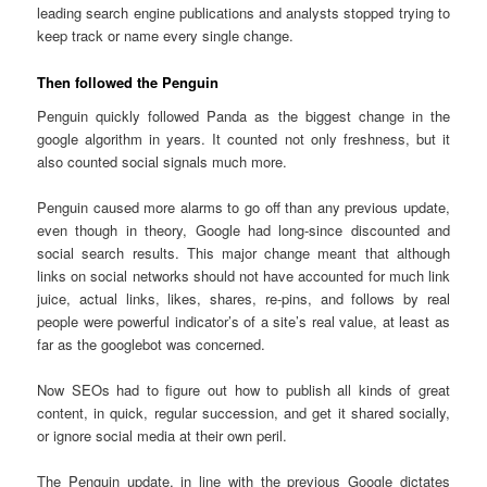
leading search engine publications and analysts stopped trying to
keep track or name every single change.
Then followed the Penguin
Penguin quickly followed Panda as the biggest change in the
google algorithm in years. It counted not only freshness, but it
also counted social signals much more.
Penguin caused more alarms to go off than any previous update,
even though in theory, Google had long-since discounted and
social search results. This major change meant that although
links on social networks should not have accounted for much link
juice, actual links, likes, shares, re-pins, and follows by real
people were powerful indicator’s of a site’s real value, at least as
far as the googlebot was concerned.
Now SEOs had to figure out how to publish all kinds of great
content, in quick, regular succession, and get it shared socially,
or ignore social media at their own peril.
The Penguin update, in line with the previous Google dictates