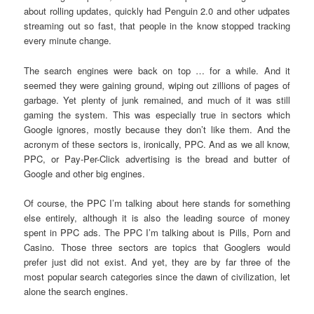
about rolling updates, quickly had Penguin 2.0 and other udpates
streaming out so fast, that people in the know stopped tracking
every minute change.
The search engines were back on top … for a while. And it
seemed they were gaining ground, wiping out zillions of pages of
garbage. Yet plenty of junk remained, and much of it was still
gaming the system. This was especially true in sectors which
Google ignores, mostly because they don’t like them. And the
acronym of these sectors is, ironically, PPC. And as we all know,
PPC, or Pay-Per-Click advertising is the bread and butter of
Google and other big engines.
Of course, the PPC I’m talking about here stands for something
else entirely, although it is also the leading source of money
spent in PPC ads. The PPC I’m talking about is Pills, Porn and
Casino. Those three sectors are topics that Googlers would
prefer just did not exist. And yet, they are by far three of the
most popular search categories since the dawn of civilization, let
alone the search engines.