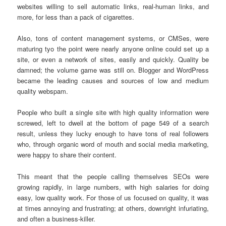
websites willing to sell automatic links, real-human links, and
more, for less than a pack of cigarettes.
Also, tons of content management systems, or CMSes, were
maturing tyo the point were nearly anyone online could set up a
site, or even a network of sites, easily and quickly. Quality be
damned; the volume game was still on. Blogger and WordPress
became the leading causes and sources of low and medium
quality webspam.
People who built a single site with high quality information were
screwed, left to dwell at the bottom of page 549 of a search
result, unless they lucky enough to have tons of real followers
who, through organic word of mouth and social media marketing,
were happy to share their content.
This meant that the people calling themselves SEOs were
growing rapidly, in large numbers, with high salaries for doing
easy, low quality work. For those of us focused on quality, it was
at times annoying and frustrating; at others, downright infuriating,
and often a business-killer.