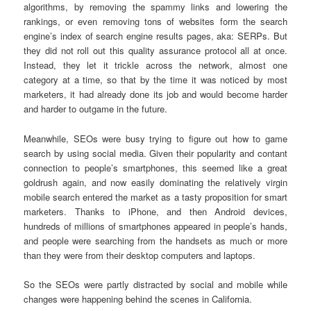
algorithms, by removing the spammy links and lowering the
rankings, or even removing tons of websites form the search
engine’s index of search engine results pages, aka: SERPs. But
they did not roll out this quality assurance protocol all at once.
Instead, they let it trickle across the network, almost one
category at a time, so that by the time it was noticed by most
marketers, it had already done its job and would become harder
and harder to outgame in the future.
Meanwhile, SEOs were busy trying to figure out how to game
search by using social media. Given their popularity and contant
connection to people’s smartphones, this seemed like a great
goldrush again, and now easily dominating the relatively virgin
mobile search entered the market as a tasty proposition for smart
marketers. Thanks to iPhone, and then Android devices,
hundreds of millions of smartphones appeared in people’s hands,
and people were searching from the handsets as much or more
than they were from their desktop computers and laptops.
So the SEOs were partly distracted by social and mobile while
changes were happening behind the scenes in California.