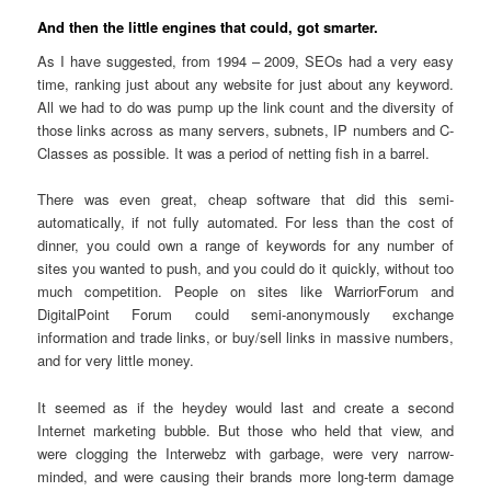
And then the little engines that could, got smarter.
As I have suggested, from 1994 – 2009, SEOs had a very easy
time, ranking just about any website for just about any keyword.
All we had to do was pump up the link count and the diversity of
those links across as many servers, subnets, IP numbers and C-
Classes as possible. It was a period of netting fish in a barrel.
There was even great, cheap software that did this semi-
automatically, if not fully automated. For less than the cost of
dinner, you could own a range of keywords for any number of
sites you wanted to push, and you could do it quickly, without too
much competition. People on sites like WarriorForum and
DigitalPoint Forum could semi-anonymously exchange
information and trade links, or buy/sell links in massive numbers,
and for very little money.
It seemed as if the heydey would last and create a second
Internet marketing bubble. But those who held that view, and
were clogging the Interwebz with garbage, were very narrow-
minded, and were causing their brands more long-term damage