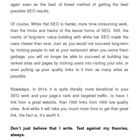
again seen as the best of breed method of getting the best
possible SEO results.
Of course, White Hat SEO is harder, more time consuming work,
than the tricks and hacks of the lesser forms of SEO. Still, the
merits of long-term value building with white hat SEO made the
case clearer than ever. Just as you would not succeed long-term
by tricking people to eat at your restaurant when you serve them
garbage, you will no longer be able to succeed at building top
ranked sites and pages by tricking users into visiting your site, or
even putting up poor quality links to it from as many sites as
possible.
Nowadays, in 2014, it is quite literally more beneficial to your
SEO work and your page’s rank and targeted traffic, to have 1
link from a great website, than 1000 links from 1000 low quality
sites. And while it will take you much more time to get that great
link, the fact is, it’s worth it.
Don’t just believe that I write. Test against my theories,
always.