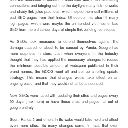
connections and bringing out into the daylight many link networks
and shady link juice practices, which helped them cull millions of
bad SEO pages from their index. Of course, this also hit many
legit pages, which were maybe the unintended victimes of bad
SEO from the old-school days of simple link-building techniques.
As SEOs took measures to defend themselves against the
damage caused, or about to be caused by Panda, Google had
more surprises in store. Just when everyone in the industry
thought that they had applied the necessary changes to reduce
the minimum possible amount of webspam published in their
brand names, the GOOG went off and set up a rolling update
strategy. This means that changes would take effect on an
ongoing basis, and that they would not all be announced.
Now, SEOs were faced with updating their sites and pages every
90 days (maximum) or have those sites and pages fall out of
google entirely.
Soon, Panda 2 and others in its wake would take hold and affect
even more sites. So many changes came, in fact, that even