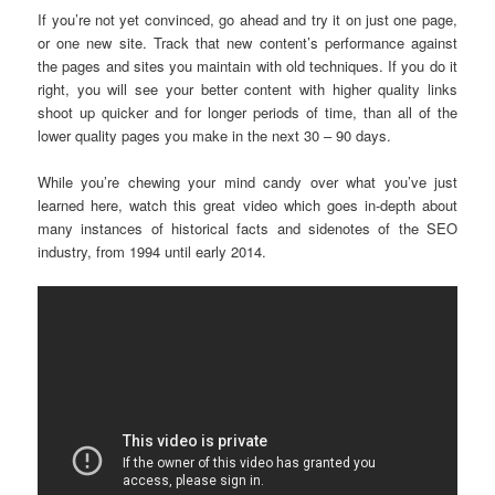
If you’re not yet convinced, go ahead and try it on just one page,
or one new site. Track that new content’s performance against
the pages and sites you maintain with old techniques. If you do it
right, you will see your better content with higher quality links
shoot up quicker and for longer periods of time, than all of the
lower quality pages you make in the next 30 – 90 days.
While you’re chewing your mind candy over what you’ve just
learned here, watch this great video which goes in-depth about
many instances of historical facts and sidenotes of the SEO
industry, from 1994 until early 2014.