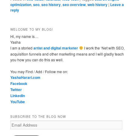
optimization
,
seo
,
seo history
,
seo overview
,
web history
|
Leave a
reply
WELCOME TO MY BLOG!
Hi, my name is…
Yasha
I am a storied
artist and digital marketer
I work the ‘Net with SEO,
acquisition funnels and other marketing means and I will gladly teach
you how you can do this as well.
You may Find / Add / Follow me on:
YashaHarari.com
Facebook
Twitter
LinkedIn
YouTube
SUBSCRIBE TO THE BLOG NOW
Email
Address