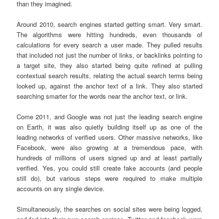
than they imagined.
Around 2010, search engines started getting smart. Very smart.
The algorithms were hitting hundreds, even thousands of
calculations for every search a user made. They pulled results
that included not just the number of links, or backlinks pointing to
a target site, they also started being quite refined at pulling
contextual search results, relating the actual search terms being
looked up, against the anchor text of a link. They also started
searching smarter for the words near the anchor text, or link.
Come 2011, and Google was not just the leading search engine
on Earth, it was also quietly building itself up as one of the
leading networks of verified users. Other massive networks, like
Facebook, were also growing at a tremendous pace, with
hundreds of millions of users signed up and at least partially
verified. Yes, you could still create fake accounts (and people
still do), but various steps were required to make multiple
accounts on any single device.
Simultaneously, the searches on social sites were being logged,