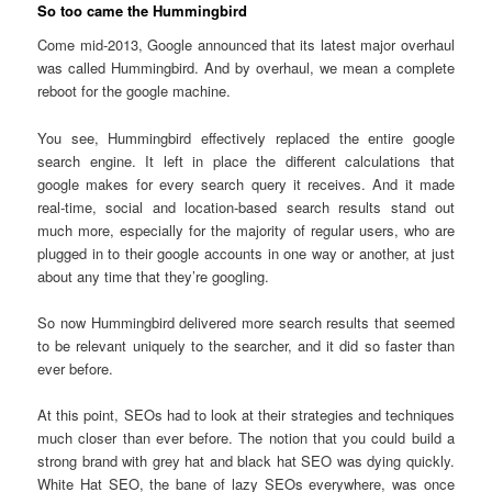
So too came the Hummingbird
Come mid-2013, Google announced that its latest major overhaul
was called Hummingbird. And by overhaul, we mean a complete
reboot for the google machine.
You see, Hummingbird effectively replaced the entire google
search engine. It left in place the different calculations that
google makes for every search query it receives. And it made
real-time, social and location-based search results stand out
much more, especially for the majority of regular users, who are
plugged in to their google accounts in one way or another, at just
about any time that they’re googling.
So now Hummingbird delivered more search results that seemed
to be relevant uniquely to the searcher, and it did so faster than
ever before.
At this point, SEOs had to look at their strategies and techniques
much closer than ever before. The notion that you could build a
strong brand with grey hat and black hat SEO was dying quickly.
White Hat SEO, the bane of lazy SEOs everywhere, was once