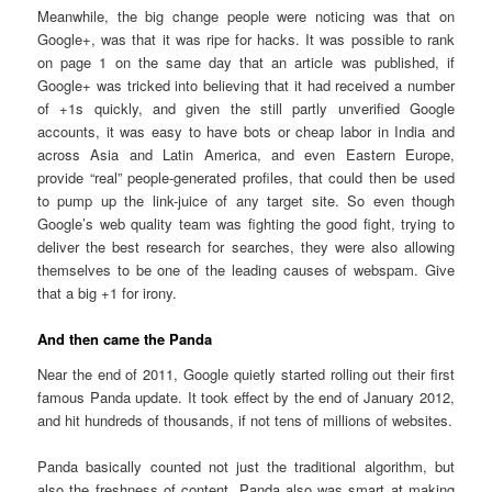
Meanwhile, the big change people were noticing was that on
Google+, was that it was ripe for hacks. It was possible to rank
on page 1 on the same day that an article was published, if
Google+ was tricked into believing that it had received a number
of +1s quickly, and given the still partly unverified Google
accounts, it was easy to have bots or cheap labor in India and
across Asia and Latin America, and even Eastern Europe,
provide “real” people-generated profiles, that could then be used
to pump up the link-juice of any target site. So even though
Google’s web quality team was fighting the good fight, trying to
deliver the best research for searches, they were also allowing
themselves to be one of the leading causes of webspam. Give
that a big +1 for irony.
And then came the Panda
Near the end of 2011, Google quietly started rolling out their first
famous Panda update. It took effect by the end of January 2012,
and hit hundreds of thousands, if not tens of millions of websites.
Panda basically counted not just the traditional algorithm, but
also the freshness of content. Panda also was smart at making