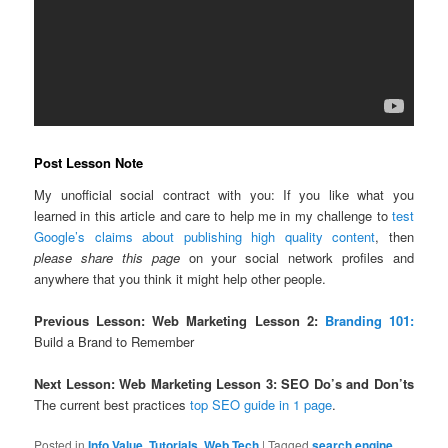
Post Lesson Note
My unofficial social contract with you: If you like what you
learned in this article and care to help me in my challenge to
test
Google’s claims about publishing high quality content
, then
please share this page
on your social network profiles and
anywhere that you think it might help other people.
Previous Lesson: Web Marketing Lesson 2:
Branding 101:
Build a Brand to Remember
Next Lesson: Web Marketing Lesson 3: SEO Do’s and Don’ts
The current best practices
top SEO guide in 1 page
.
Posted in
Info Value
,
Tutorials
,
Web Tech
|
Tagged
search engine