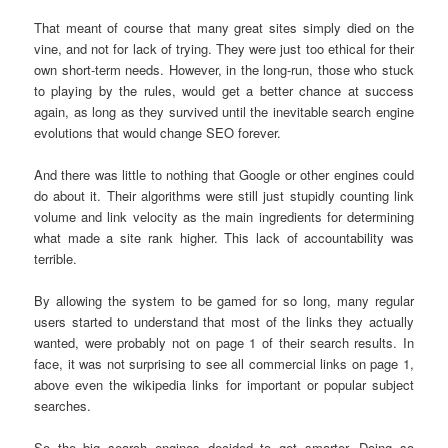
That meant of course that many great sites simply died on the
vine, and not for lack of trying. They were just too ethical for their
own short-term needs. However, in the long-run, those who stuck
to playing by the rules, would get a better chance at success
again, as long as they survived until the inevitable search engine
evolutions that would change SEO forever.
And there was little to nothing that Google or other engines could
do about it. Their algorithms were still just stupidly counting link
volume and link velocity as the main ingredients for determining
what made a site rank higher. This lack of accountability was
terrible.
By allowing the system to be gamed for so long, many regular
users started to understand that most of the links they actually
wanted, were probably not on page 1 of their search results. In
face, it was not surprising to see all commercial links on page 1,
above even the wikipedia links for important or popular subject
searches.
So the big search engines decided to get smarter. Doing so