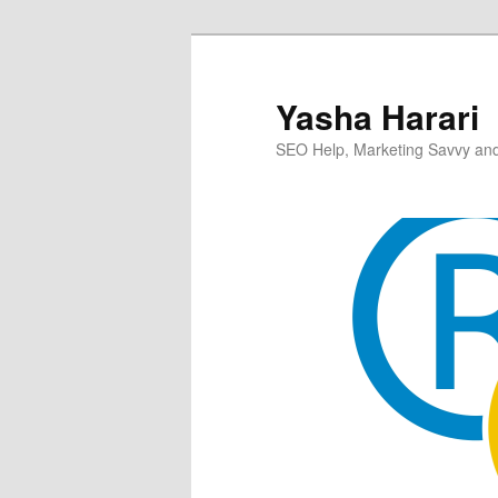
Skip
to
primary
Yasha Harari
content
SEO Help, Marketing Savvy and