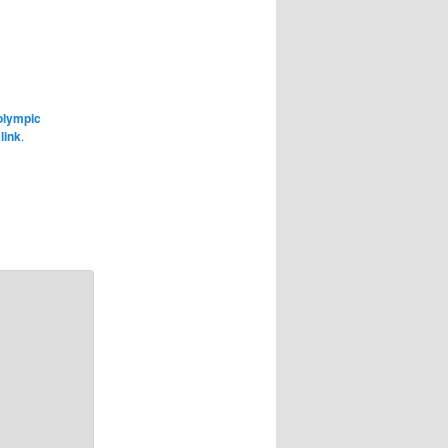
olympic
link
.