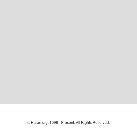
© Harari.org. 1996 - Present. All Rights Reserved.