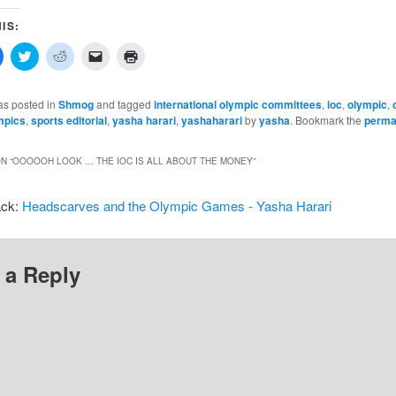
IS:
Click
Click
Click
Click
Click
to
to
to
to
to
share
share
share
email
print
on
on
on
a
(Opens
In
Facebook
Twitter
Reddit
link
in
as posted in
Shmog
and tagged
international olympic committees
,
ioc
,
olympic
,
(Opens
(Opens
(Opens
to
new
mpics
,
sports editorial
,
yasha harari
,
yashaharari
by
yasha
. Bookmark the
perma
in
in
in
a
window)
new
new
new
friend
w)
window)
window)
window)
(Opens
in
N “
OOOOOH LOOK … THE IOC IS ALL ABOUT THE MONEY
”
new
window)
ack:
Headscarves and the Olympic Games - Yasha Harari
 a Reply