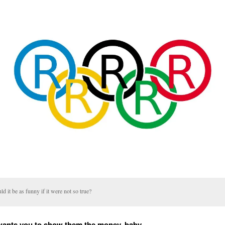
d it be as funny if it were not so true?
wants you to show them the money, baby