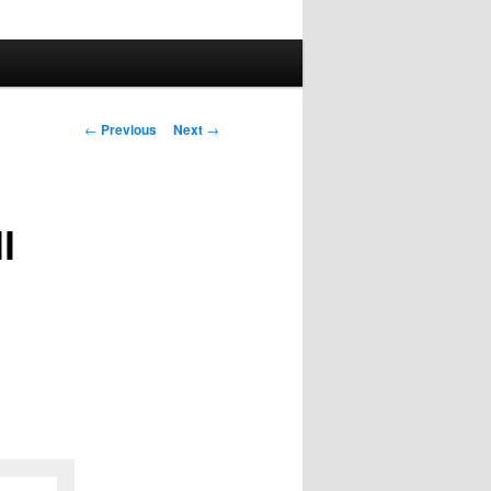
Post
←
Previous
Next
→
navigation
l