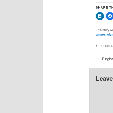
SHARE TH
Click
to
share
on
Linked
This entry w
(Opens
games
,
oly
in
new
windo
1 THOUGHT O
Pingb
Leave