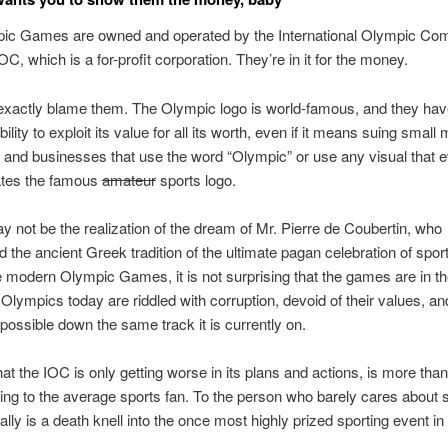
ic Games are owned and operated by the International Olympic Com
C, which is a for-profit corporation. They’re in it for the money.
exactly blame them. The Olympic logo is world-famous, and they ha
bility to exploit its value for all its worth, even if it means suing smal
and businesses that use the word “Olympic” or use any visual that 
tes the famous
amateur
sports logo.
ay not be the realization of the dream of Mr. Pierre de Coubertin, who
d the ancient Greek tradition of the ultimate pagan celebration of sport
e modern Olympic Games, it is not surprising that the games are in th
 Olympics today are riddled with corruption, devoid of their values, a
 possible down the same track it is currently on.
t the IOC is only getting worse in its plans and actions, is more than a
ing to the average sports fan. To the person who barely cares about s
ically is a death knell into the once most highly prized sporting event in