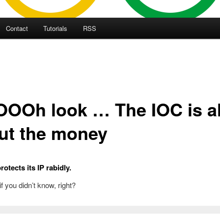
Contact
Tutorials
RSS
OOh look … The IOC is al
ut the money
otects its IP rabidly.
 if you didn’t know, right?