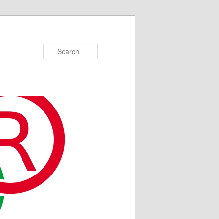
Search