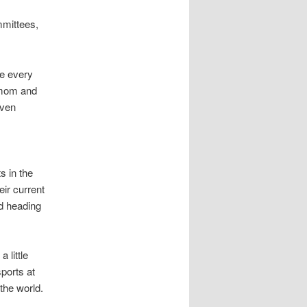
mittees,
ve every
l mom and
even
s in the
eir current
nd heading
 little
ports at
 the world.