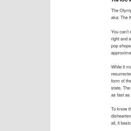
The Olymp
aka: The IO
You can’t 
right and a
pop shops 
approxima
While it m
resurrecte
form of th
state. The
as fast as
To know tha
dishearten
all, it bas