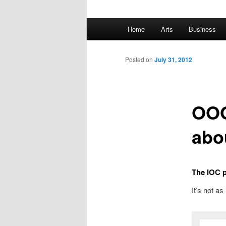
Main
Home
Arts
Business
Skip
menu
to
Posted on
July 31, 2012
primary
OOO
content
abo
The IOC pr
It’s not as