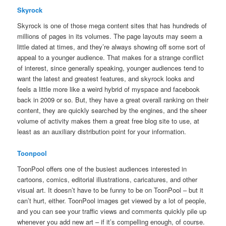
Skyrock
Skyrock is one of those mega content sites that has hundreds of
millions of pages in its volumes. The page layouts may seem a
little dated at times, and they’re always showing off some sort of
appeal to a younger audience. That makes for a strange conflict
of interest, since generally speaking, younger audiences tend to
want the latest and greatest features, and skyrock looks and
feels a little more like a weird hybrid of myspace and facebook
back in 2009 or so. But, they have a great overall ranking on their
content, they are quickly searched by the engines, and the sheer
volume of activity makes them a great free blog site to use, at
least as an auxiliary distribution point for your information.
Toonpool
ToonPool offers one of the busiest audiences interested in
cartoons, comics, editorial illustrations, caricatures, and other
visual art. It doesn’t have to be funny to be on ToonPool – but it
can’t hurt, either. ToonPool images get viewed by a lot of people,
and you can see your traffic views and comments quickly pile up
whenever you add new art – if it’s compelling enough, of course.