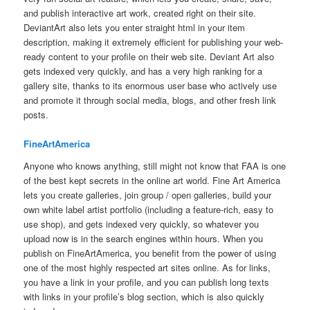
and publish interactive art work, created right on their site.
DeviantArt also lets you enter straight html in your item
description, making it extremely efficient for publishing your web-
ready content to your profile on their web site. Deviant Art also
gets indexed very quickly, and has a very high ranking for a
gallery site, thanks to its enormous user base who actively use
and promote it through social media, blogs, and other fresh link
posts.
FineArtAmerica
Anyone who knows anything, still might not know that FAA is one
of the best kept secrets in the online art world. Fine Art America
lets you create galleries, join group / open galleries, build your
own white label artist portfolio (including a feature-rich, easy to
use shop), and gets indexed very quickly, so whatever you
upload now is in the search engines within hours. When you
publish on FineArtAmerica, you benefit from the power of using
one of the most highly respected art sites online. As for links,
you have a link in your profile, and you can publish long texts
with links in your profile’s blog section, which is also quickly