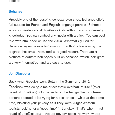
indexed.
Behance
Probably one of the lesser know sexy blog sites, Behance offers
full support for French and English language patrons. Behance
lets you create very slick sites quickly without any programming
knowledge. You can embed any media with a click. You can post
text with html code or use the visual WISYWIG gui editor.
Behance pages have a fair amount of authoritativeness by the
engines that crawl them, and with good reason. There are a
plethora of content-rich pages built on behance, which look great,
are very informative, and are easy to use.
JoinDiaspora
Back when Google+ went Beta in the Summer of 2012,
Facebook was doing a major aesthetic overhaul of itself (ever
heard of Timeline?). On the surface, the two gorillas of internet
content seemed to be vying for a slicker look, while at the same
time, violating your privacy as if they were vulgar Western
tourists looking for a “good time” in Bangkok. That’s when I first
heard of JoinDiaspora – the pro-privacy social network, where