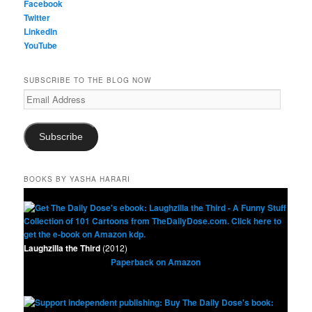
Facebook
Twitter
LinkedIn
YouTube
SUBSCRIBE TO THE BLOG NOW
Email
Address
Subscribe
BOOKS BY YASHA HARARI
Laughzilla the Third
(2012)
Paperback on Amazon