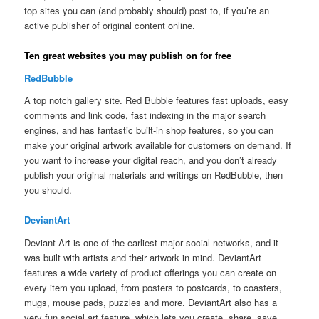
top sites you can (and probably should) post to, if you’re an
active publisher of original content online.
Ten great websites you may publish on for free
RedBubble
A top notch gallery site. Red Bubble features fast uploads, easy
comments and link code, fast indexing in the major search
engines, and has fantastic built-in shop features, so you can
make your original artwork available for customers on demand. If
you want to increase your digital reach, and you don’t already
publish your original materials and writings on RedBubble, then
you should.
DeviantArt
Deviant Art is one of the earliest major social networks, and it
was built with artists and their artwork in mind. DeviantArt
features a wide variety of product offerings you can create on
every item you upload, from posters to postcards, to coasters,
mugs, mouse pads, puzzles and more. DeviantArt also has a
very fun social art feature, which lets you create, share, save,