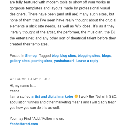
are fully featured with modern tools to show off your works in
gorgeous templates and layouts made by professional visual
designers. There have been (and still are) many such sites, but
none of them that I’ve seen have really thought about the crucial
elements a slick site needs, as well as Wix does. It’s as if they
literally thought of the artist, the performer, the musician, the DJ,
the entertainer, and any other sort of theatrical talent before they
created their templates.
Posted in
Shmog
|
Tagged
blog
,
blog sites
,
blogging sites
,
blogs
,
gallery sites
,
posting sites
,
yashaharari
|
Leave a reply
WELCOME TO MY BLOG!
Hi, my name is…
Yasha
I am a storied
artist and digital marketer
I work the ‘Net with SEO,
acquisition funnels and other marketing means and I will gladly teach
you how you can do this as well.
You may Find / Add / Follow me on:
YashaHarari.com