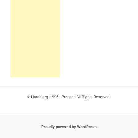
© Harari.org. 1996 - Present. All Rights Reserved.
Proudly powered by WordPress