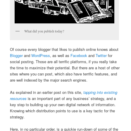
What did you publish today?
Of course every blogger that likes to publish online knows about
Blogger
and
WordPress
, as well as
Facebook
and
Twitter
for
social posting. Those are all terrific platforms, if you really take
the time to maximize their potential. But there are a host of other
sites where you can post, which also have terrific features, and
are well indexed by the major search engines.
As explained in an earlier post on this site,
tapping into existing
resources
is an important part of any business’ strategy, and a
key step to building up your own digital network of information.
Knowing which distribution points to use is a key tactic for the
strategy.
Here, in no particular order, is a quickie run-down of some of the