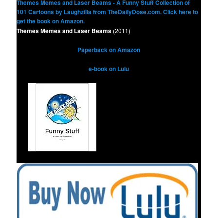
Themes Memes and Laser Beams
(2011)
Paperback on Amazon
e-book on Lulu