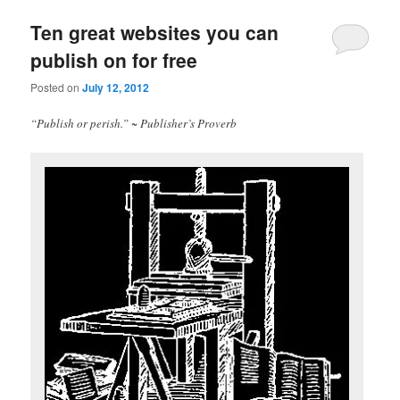
Ten great websites you can
publish on for free
Posted on
July 12, 2012
“Publish or perish.” ~ Publisher’s Proverb