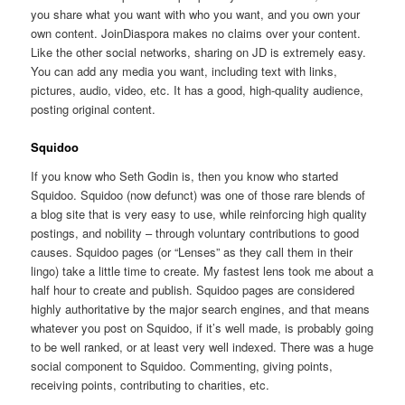
you share what you want with who you want, and you own your
own content. JoinDiaspora makes no claims over your content.
Like the other social networks, sharing on JD is extremely easy.
You can add any media you want, including text with links,
pictures, audio, video, etc. It has a good, high-quality audience,
posting original content.
Squidoo
If you know who Seth Godin is, then you know who started
Squidoo. Squidoo (now defunct) was one of those rare blends of
a blog site that is very easy to use, while reinforcing high quality
postings, and nobility – through voluntary contributions to good
causes. Squidoo pages (or “Lenses” as they call them in their
lingo) take a little time to create. My fastest lens took me about a
half hour to create and publish. Squidoo pages are considered
highly authoritative by the major search engines, and that means
whatever you post on Squidoo, if it’s well made, is probably going
to be well ranked, or at least very well indexed. There was a huge
social component to Squidoo. Commenting, giving points,
receiving points, contributing to charities, etc.