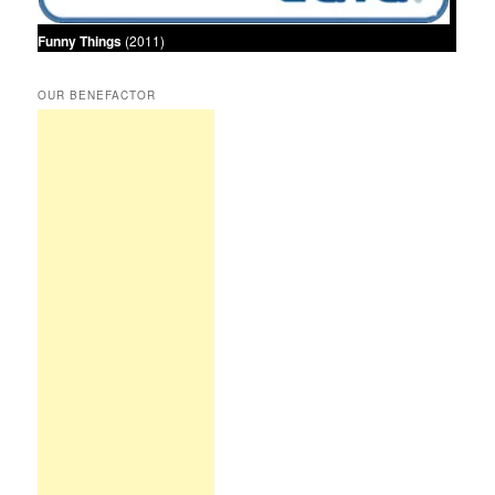
Funny Things
(2011)
OUR BENEFACTOR