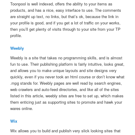
Toonpool is well indexed, offers the ability to your items as
products, and has a nice, easy interface to use. The comments
are straight up text, no links, but that’s ok, because the link in
your profile is good, and if you get a lot of traffic on your works,
then you’ll get plenty of visits through to your site from your TP
profile.
Weebly
Weebly is a site that takes no programming skills, and is almost
fun to use. Their publishing platform is fairly intuitive, looks great,
and allows you to make unique layouts and site designs very
quickly, even if you never took an html course or don’t know what
.mpg stands for. Weebly pages are well read by search engines,
web crawlers and auto-feed directories, and like all of the sites
listed in this article, weebly sites are free to set up, which makes
them enticing just as supporting sites to promote and hawk your
wares online.
Wix
Wix allows you to build and publish very slick looking sites that