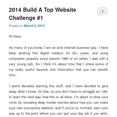
2014 Build A Top Website
2
Challenge #1
Posted on
March 3, 2014
Hi there.
As many of you know, I am an avid internet business guy. I have
been working this digital medium for 20+ years, and using
computers properly since around 1980 or so (when I was still a
very young lad). So I think it’s about time that I share some of
my really useful lessons and information that you can benefit
from.
I spent decades learning this stuff, and I have decided to give
away what I know, for free, so you don’t have to struggle as I did,
to learn the hard way how this is all done. I’m about to blow your
mind, by revealing deep insider secrets about how you can make
your own successful website, and if you’re so inclined, earn your
way up to the point where you can quit your day job if you wish,