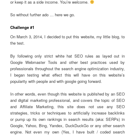
or keep it as a side income. You’re welcome.
So without further ado … here we go.
Challenge #1
On March 3, 2014, I decided to put this website, my little blog, to
the test.
By following only strict white hat SEO rules as layed out in
Google Webmaster Tools and other best practices used by
professionals throughout the search engine optimization industry,
I began testing what effect this will have on this website’s
popularity with people and with google going forward.
In other words, even though this website is published by an SEO
and digital marketing professional, and covers the topic of SEO
and Affiliate Marketing, this site does not use any SEO
strategies, tricks or techniques to artificially increase backlinks
or pump up its own rankings in search results (aka: SERPs) in
Google, Yahoo, Bing, Yandex, DuckDuckGo or any other search
engine. Not even my own (Yes, I have built / coded search