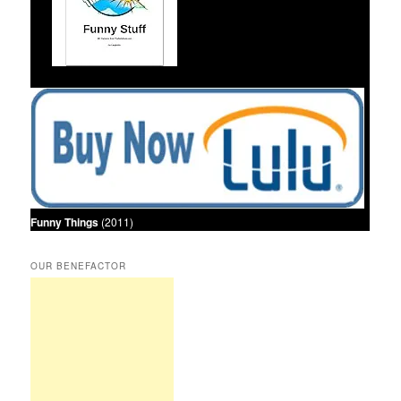
Funny Things
(2011)
OUR BENEFACTOR