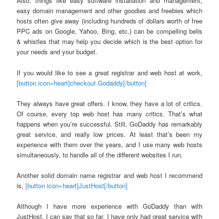
Also, things like easy software installation and management,
easy domain management and other goodies and freebies which
hosts often give away (including hundreds of dollars worth of free
PPC ads on Google, Yahoo, Bing, etc.) can be compelling bells
& whistles that may help you decide which is the best option for
your needs and your budget.
If you would like to see a great registrar and web host at work,
[button icon=heart]checkout Godaddy[/button]
They always have great offers. I know, they have a lot of critics.
Of course, every top web host has many critics. That’s what
happens when you’re successful. Still, GoDaddy has remarkably
great service, and really low prices. At least that’s been my
experience with them over the years, and I use many web hosts
simultaneously, to handle all of the different websites I run.
Another solid domain name registrar and web host I recommend
is,
[button icon=heart]JustHost[/button]
Although I have more experience with GoDaddy than with
JustHost, I can say that so far, I have only had great service with