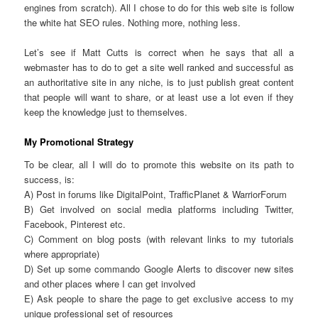
engines from scratch). All I chose to do for this web site is follow
the white hat SEO rules. Nothing more, nothing less.
Let’s see if Matt Cutts is correct when he says that all a
webmaster has to do to get a site well ranked and successful as
an authoritative site in any niche, is to just publish great content
that people will want to share, or at least use a lot even if they
keep the knowledge just to themselves.
My Promotional Strategy
To be clear, all I will do to promote this website on its path to
success, is:
A) Post in forums like DigitalPoint, TrafficPlanet & WarriorForum
B) Get involved on social media platforms including Twitter,
Facebook, Pinterest etc.
C) Comment on blog posts (with relevant links to my tutorials
where appropriate)
D) Set up some commando Google Alerts to discover new sites
and other places where I can get involved
E) Ask people to share the page to get exclusive access to my
unique professional set of resources