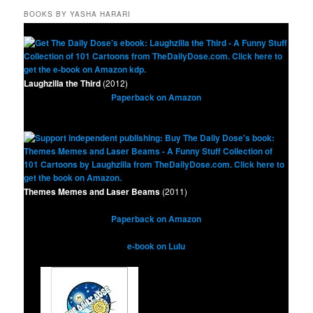
BOOKS BY YASHA HARARI
Laughzilla the Third
(2012)
Paperback on Amazon
Themes Memes and Laser Beams
(2011)
Paperback on Amazon
e-book on Lulu