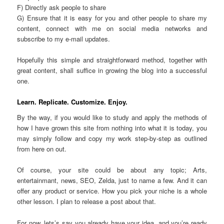
F) Directly ask people to share
G) Ensure that it is easy for you and other people to share my
content, connect with me on social media networks and
subscribe to my e-mail updates.
Hopefully this simple and straightforward method, together with
great content, shall suffice in growing the blog into a successful
one.
Learn. Replicate. Customize. Enjoy.
By the way, if you would like to study and apply the methods of
how I have grown this site from nothing into what it is today, you
may simply follow and copy my work step-by-step as outlined
from here on out.
Of course, your site could be about any topic; Arts,
entertainmant, news, SEO, Zelda, just to name a few. And it can
offer any product or service. How you pick your niche is a whole
other lesson. I plan to release a post about that.
For now, lets’s say you already have your idea, and you’re ready