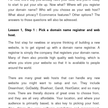
to start to put your site up. Now what? Where will you register
your domain name? Who will you choose as your web host?
What about privacy? Ecommerce features? Other options? The
answers to those questions will also be adressed.
Lesson 1, Step 1
: Pick a domain name registrar and web
host.
The first step for newbies or anyone thinking of building a new
website, is to get signed up with a domain name registrar. A
registrar is simply the company that registers your domain name.
Many of them also provide high quality web hosting, which is
where you store your website so that it is available to people
around the world.
There are many great web hosts that can handle any new
website you might want to setup and run. They include
Dreamhost, GoDaddy, Bluehost, Gandi, HostGator, and so many
more. There are literally dozens of great ones to choose from,
and they are all very affordable. Your location, and where your
audience is primarily based, is also key to picking your host.