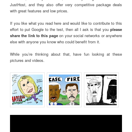
JustHost, and they also offer very competitive package deals
with great features and low prices.
If you like what you read here and would like to contribute to this
effort to put Google to the test, then all I ask is that you
please
share the link to this page
on your social networks or anywhere
else with anyone you know who could benefit from it.
While you’re thinking about that, have fun looking at these
pictures and videos.