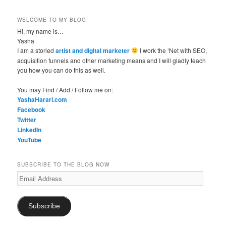
WELCOME TO MY BLOG!
Hi, my name is…
Yasha
I am a storied
artist and digital marketer
I work the ‘Net with SEO,
acquisition funnels and other marketing means and I will gladly teach
you how you can do this as well.
You may Find / Add / Follow me on:
YashaHarari.com
Facebook
Twitter
LinkedIn
YouTube
SUBSCRIBE TO THE BLOG NOW
Email
Address
Subscribe