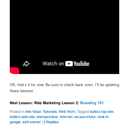
OK, that’s it for now. Be sure to check back soon. I’ll be updating
these lessons.
Next Lesson: Web Marketing Lesson 2:
Branding 101
Posted in
Info Value
,
Tutorials
,
Web Tech
|
Tagged
build a top site
,
build a web site
,
entrepreneur
,
internet
,
no seo tricks
,
rank in
google
,
self-starter
|
2
Replies