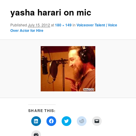
yasha harari on mic
Published
July 15, 2012
at
180 × 149
in
Voiceover Talent | Voice
Over Actor for Hire
SHARE THIS:
Click
Click
Click
Click
Click
to
to
to
to
to
share
share
share
share
email
on
on
on
on
a
Click