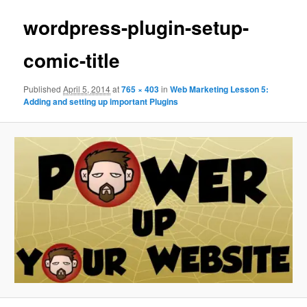
wordpress-plugin-setup-
comic-title
Published
April 5, 2014
at
765 × 403
in
Web Marketing Lesson 5:
Adding and setting up important Plugins