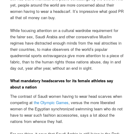
yet, people around the world are more concerned about their
women having to wear a headscarf. It’s impressive what good PR
all that oil money can buy.
While focusing attention on a cultural wardrobe requirement for
the fairer sex, Saudi Arabia and other conservative Muslim
regimes have distracted enough minds from the real atrocities in
their countries, to make observers of the world’s popular
quadrennial sports extravaganza give more attention to a piece of
fabric, than to the human rights those nations abuse, day in and
day out, year after year, without an end in sight.
What mandatory headscarves for its female athletes say
about a nation
The contrast of Saudi women having to wear head scarves when
competing at
the Olympic Games
, versus the more liberated
women of the Egyptian synchronized swimming team who do not
have to wear such fashion accessories, says a lot about the
nations from whence they hail.
For one thing, it says that Saudi Arabia is still living in the Dark