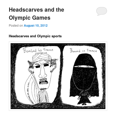
Headscarves and the
Olympic Games
Posted on
August 10, 2012
Headscarves and Olympic sports