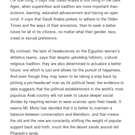
Ages, when superstition and tradition are more important than
science, learning, educated advancement and having an open
mind. It says that Saudi Arabia prefers to adhere to the Olden
Times and the ways of their ancestors, than to seek a better
future for all of its citizens, no matter what their gender, race,
creed or sexual preference.
By contrast, the lack of headscarves on the Egyptian women’s
athletics teams, says that despite upholding folkloric, cultural
religious tradition, they are also determined to actualize a better
future; one which is just and allows for the pursuit of happiness.
And even though they may seem to be taking a step back by
picking a pro-headscarf man as its political head, the evidence to
date suggests that the political establishment in the world’s most
populous Arab country will not seek to cause deeper social
divides by requiring women to wear scarves upon their heads. It
seems Mr. Morsi has decided that it is better to maintain a
balance between conservatism and liberalism, and that means
the old and the new are constantly shifting the weight of popular
support back and forth, much like the desert sands around old
Pharaoh’s lands.