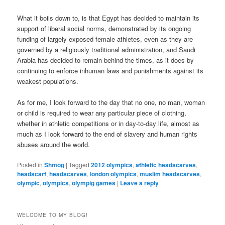
What it boils down to, is that Egypt has decided to maintain its
support of liberal social norms, demonstrated by its ongoing
funding of largely exposed female athletes, even as they are
governed by a religiously traditional administration, and Saudi
Arabia has decided to remain behind the times, as it does by
continuing to enforce inhuman laws and punishments against its
weakest populations.
As for me, I look forward to the day that no one, no man, woman
or child is required to wear any particular piece of clothing,
whether in athletic competitions or in day-to-day life, almost as
much as I look forward to the end of slavery and human rights
abuses around the world.
Posted in
Shmog
|
Tagged
2012 olympics
,
athletic headscarves
,
headscarf
,
headscarves
,
london olympics
,
muslim headscarves
,
olympic
,
olympics
,
olympig games
|
Leave a reply
WELCOME TO MY BLOG!