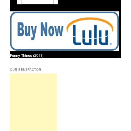
Funny Things
(2011)
OUR BENEFACTOR