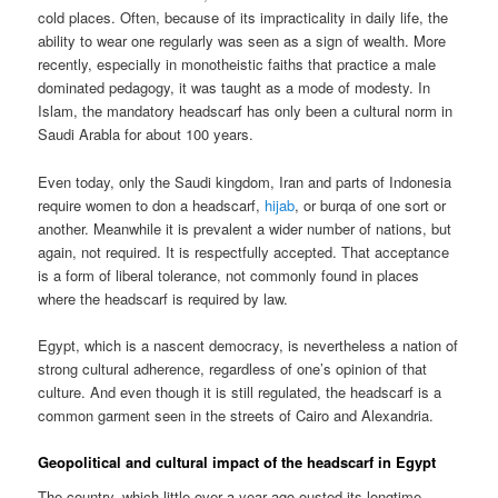
cold places. Often, because of its impracticality in daily life, the
ability to wear one regularly was seen as a sign of wealth. More
recently, especially in monotheistic faiths that practice a male
dominated pedagogy, it was taught as a mode of modesty. In
Islam, the mandatory headscarf has only been a cultural norm in
Saudi Arabla for about 100 years.
Even today, only the Saudi kingdom, Iran and parts of Indonesia
require women to don a headscarf,
hijab
, or burqa of one sort or
another. Meanwhile it is prevalent a wider number of nations, but
again, not required. It is respectfully accepted. That acceptance
is a form of liberal tolerance, not commonly found in places
where the headscarf is required by law.
Egypt, which is a nascent democracy, is nevertheless a nation of
strong cultural adherence, regardless of one’s opinion of that
culture. And even though it is still regulated, the headscarf is a
common garment seen in the streets of Cairo and Alexandria.
Geopolitical and cultural impact of the headscarf in Egypt
The country, which little over a year ago ousted its longtime