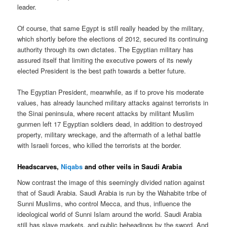
leader.
Of course, that same Egypt is still really headed by the military,
which shortly before the elections of 2012, secured its continuing
authority through its own dictates. The Egyptian military has
assured itself that limiting the executive powers of its newly
elected President is the best path towards a better future.
The Egyptian President, meanwhile, as if to prove his moderate
values, has already launched military attacks against terrorists in
the Sinai peninsula, where recent attacks by militant Muslim
gunmen left 17 Egyptian soldiers dead, in addition to destroyed
property, military wreckage, and the aftermath of a lethal battle
with Israeli forces, who killed the terrorists at the border.
Headscarves,
Niqabs
and other veils in Saudi Arabia
Now contrast the image of this seemingly divided nation against
that of Saudi Arabia. Saudi Arabia is run by the Wahabite tribe of
Sunni Muslims, who control Mecca, and thus, influence the
ideological world of Sunni Islam around the world. Saudi Arabia
still has slave markets, and public beheadings by the sword. And