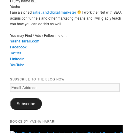
Hi, my name is…
Yasha
I am a storied
artist and digital marketer
I work the ‘Net with SEO,
acquisition funnels and other marketing means and I will gladly teach
you how you can do this as well.
You may Find / Add / Follow me on:
YashaHarari.com
Facebook
Twitter
LinkedIn
YouTube
SUBSCRIBE TO THE BLOG NOW
Email
Address
Subscribe
BOOKS BY YASHA HARARI