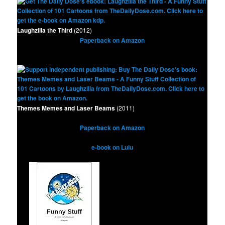
Laughzilla the Third
(2012)
Paperback on Amazon
Themes Memes and Laser Beams
(2011)
Paperback on Amazon
e-book on Lulu