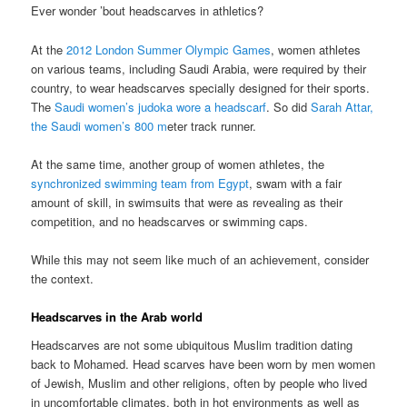
Ever wonder ’bout headscarves in athletics?
At the
2012 London Summer Olympic Games
, women athletes
on various teams, including Saudi Arabia, were required by their
country, to wear headscarves specially designed for their sports.
The
Saudi women’s judoka wore a headscarf
. So did
Sarah Attar,
the Saudi women’s 800 m
eter track runner.
At the same time, another group of women athletes, the
synchronized swimming team from Egypt
, swam with a fair
amount of skill, in swimsuits that were as revealing as their
competition, and no headscarves or swimming caps.
While this may not seem like much of an achievement, consider
the context.
Headscarves in the Arab world
Headscarves are not some ubiquitous Muslim tradition dating
back to Mohamed. Head scarves have been worn by men women
of Jewish, Muslim and other religions, often by people who lived
in uncomfortable climates, both in hot environments as well as