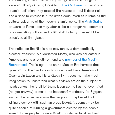
secular military dictator, President
Hosni Mubarak
, in favor of an
Islamist politician, may respect the headscarf, but it does not
see a need to enforce it in the dress code, even as it remains the
cultural epicentre of the modern Islamic world. The
Arab Spring
or Jasmine Revolution may after all be a stronger reinforcement
of a coexisting cultural and political dichotomy than might be
perceived at first glance.
The nation on the Nile is also now run by a democratically
elected President, Mr. Mohamed Morsy, who was educated in
America, and is a longtime friend and
member of the Muslim
Brotherhood
. That’s right, the same Muslim Brotherhood that
gave birth to the ideology which inculcated the extremism of
Osama bin Laden and his al Qaida ilk. It does not take much
imagination to understand what his views are on the subject of
headscarves. He is all for them. Even so, he has not even tried
(not yet anyway) to make the headscarf mandatory for Egyptian
women, because he knows the people of Egypt would not
willingly comply with such an order. Egypt, it seems, may be
quite capable of running a government elected by the people,
even if those people chose a Muslim fundamentalist as their