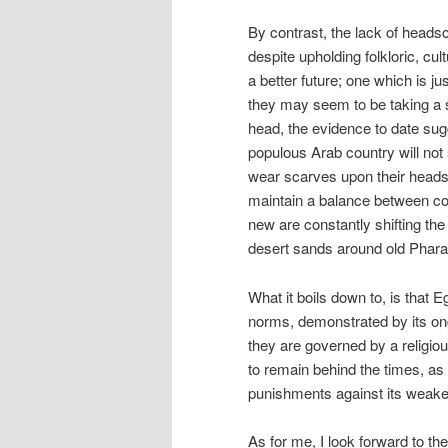
By contrast, the lack of heads
despite upholding folkloric, cul
a better future; one which is j
they may seem to be taking a s
head, the evidence to date sugg
populous Arab country will not
wear scarves upon their heads. 
maintain a balance between co
new are constantly shifting the
desert sands around old Phara
What it boils down to, is that E
norms, demonstrated by its ong
they are governed by a religiou
to remain behind the times, as
punishments against its weake
As for me, I look forward to th