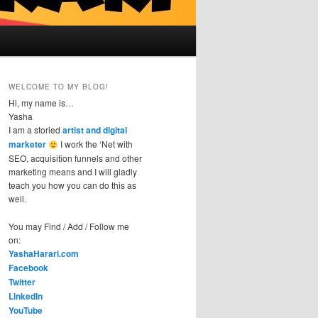
WELCOME TO MY BLOG!
Hi, my name is…
Yasha
I am a storied
artist and digital
marketer
I work the ‘Net with
SEO, acquisition funnels and other
marketing means and I will gladly
teach you how you can do this as
well.
You may Find / Add / Follow me
on:
YashaHarari.com
Facebook
Twitter
LinkedIn
YouTube