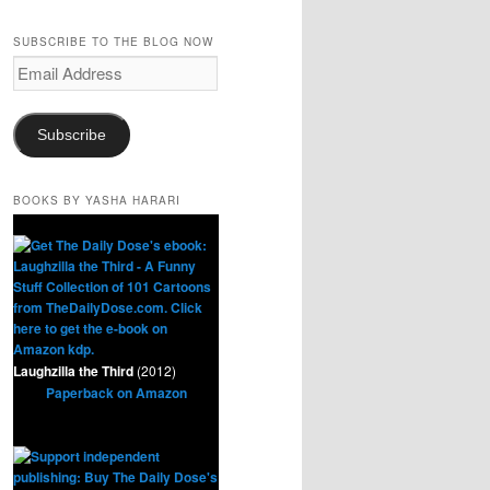
SUBSCRIBE TO THE BLOG NOW
Email
Address
Subscribe
BOOKS BY YASHA HARARI
Laughzilla the Third
(2012)
Paperback on Amazon