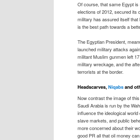
Of course, that same Egypt is st
elections of 2012, secured its 
military has assured itself that
is the best path towards a bette
The Egyptian President, meanwh
launched military attacks again
militant Muslim gunmen left 17 
military wreckage, and the after
terrorists at the border.
Headscarves,
Niqabs
and oth
Now contrast the image of this 
Saudi Arabia is run by the Wah
influence the ideological world
slave markets, and public behe
more concerned about their wo
good PR all that oil money can