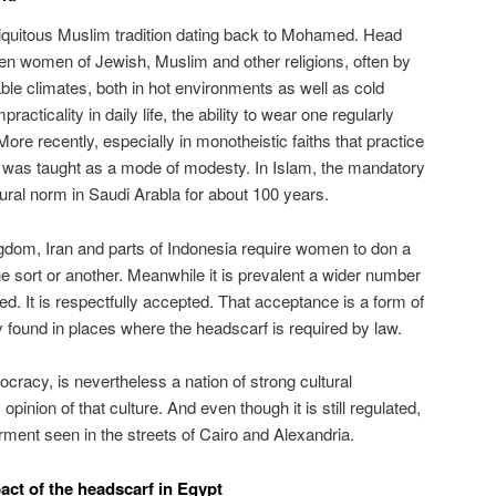
quitous Muslim tradition dating back to Mohamed. Head
 women of Jewish, Muslim and other religions, often by
ble climates, both in hot environments as well as cold
racticality in daily life, the ability to wear one regularly
ore recently, especially in monotheistic faiths that practice
 was taught as a mode of modesty. In Islam, the mandatory
ural norm in Saudi Arabla for about 100 years.
gdom, Iran and parts of Indonesia require women to don a
ne sort or another. Meanwhile it is prevalent a wider number
red. It is respectfully accepted. That acceptance is a form of
y found in places where the headscarf is required by law.
cracy, is nevertheless a nation of strong cultural
pinion of that culture. And even though it is still regulated,
ent seen in the streets of Cairo and Alexandria.
pact of the headscarf in Egypt