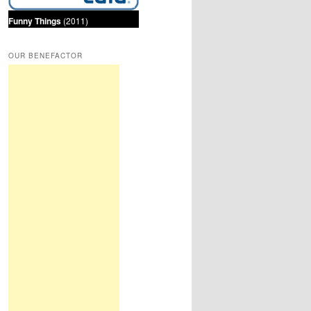
Funny Things
(2011)
OUR BENEFACTOR