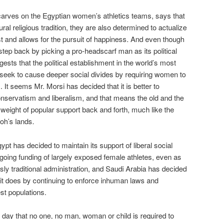
carves on the Egyptian women’s athletics teams, says that
tural religious tradition, they are also determined to actualize
ust and allows for the pursuit of happiness. And even though
tep back by picking a pro-headscarf man as its political
ests that the political establishment in the world’s most
 seek to cause deeper social divides by requiring women to
It seems Mr. Morsi has decided that it is better to
nservatism and liberalism, and that means the old and the
 weight of popular support back and forth, much like the
oh’s lands.
gypt has decided to maintain its support of liberal social
oing funding of largely exposed female athletes, even as
sly traditional administration, and Saudi Arabia has decided
 it does by continuing to enforce inhuman laws and
st populations.
e day that no one, no man, woman or child is required to