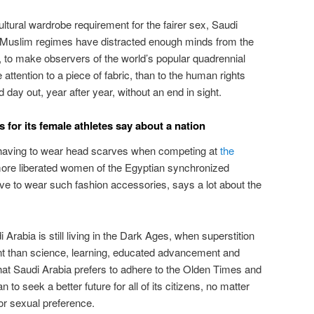
ultural wardrobe requirement for the fairer sex, Saudi
 Muslim regimes have distracted enough minds from the
es, to make observers of the world’s popular quadrennial
ttention to a piece of fabric, than to the human rights
 day out, year after year, without an end in sight.
for its female athletes say about a nation
having to wear head scarves when competing at
the
more liberated women of the Egyptian synchronized
 to wear such fashion accessories, says a lot about the
i Arabia is still living in the Dark Ages, when superstition
ant than science, learning, educated advancement and
hat Saudi Arabia prefers to adhere to the Olden Times and
 to seek a better future for all of its citizens, no matter
or sexual preference.