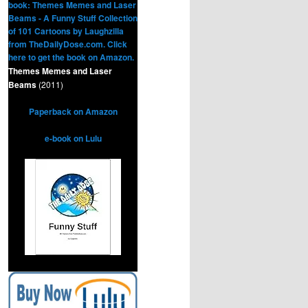
Themes Memes and Laser
Beams
(2011)
Paperback on Amazon
e-book on Lulu