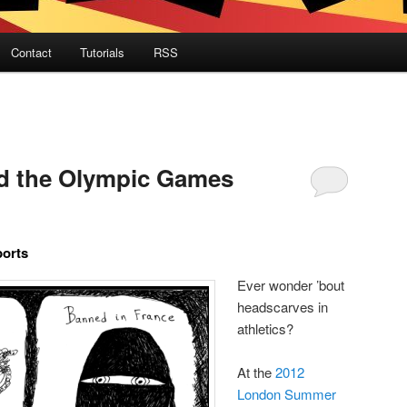
Contact
Tutorials
RSS
d the Olympic Games
ports
Ever wonder ’bout
headscarves in
athletics?
At the
2012
London Summer