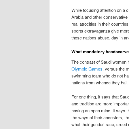
While focusing attention on a c
Arabia and other conservative
real atrocities in their countri
sports extravaganza give more a
those nations abuse, day in and
What mandatory headscarves 
The contrast of Saudi women 
Olympic Games
, versus the 
swimming team who do not have
nations from whence they hail.
For one thing, it says that Saud
and tradition are more import
having an open mind. It says t
the ways of their ancestors, than
what their gender, race, creed 