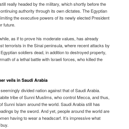
ill really headed by the military, which shortly before the
continuing authority through its own dictates. The Egyptian
 limiting the executive powers of its newly elected President
r future.
ile, as if to prove his moderate values, has already
st terrorists in the Sinai peninsula, where recent attacks by
Egyptian soldiers dead, in addition to destroyed property,
math of a lethal battle with Israeli forces, who killed the
er veils in Saudi Arabia
seemingly divided nation against that of Saudi Arabia.
abite tribe of Sunni Muslims, who control Mecca, and thus,
 of Sunni Islam around the world. Saudi Arabia still has
adings by the sword. And yet, people around the world are
men having to wear a headscarf. It’s impressive what
 buy.