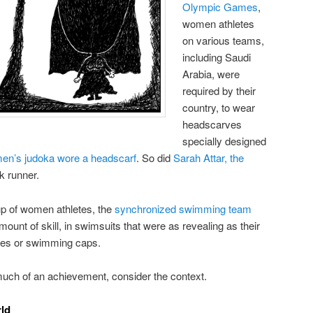
Olympic Games
,
women athletes
on various teams,
including Saudi
Arabia, were
required by their
country, to wear
headscarves
specially designed
en’s judoka wore a headscarf
. So did
Sarah Attar, the
ck runner.
up of women athletes, the
synchronized swimming team
mount of skill, in swimsuits that were as revealing as their
ves or swimming caps.
much of an achievement, consider the context.
rld