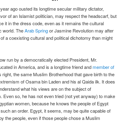
 year ago ousted its longtime secular military dictator,
favor of an Islamist politician, may respect the headscarf, but
e it in the dress code, even as it remains the cultural
ic world. The
Arab Spring
or Jasmine Revolution may after
 of a coexisting cultural and political dichotomy than might
now run by a democratically elected President, Mr.
ted in America, and is a longtime friend and
member of
’s right, the same Muslim Brotherhood that gave birth to the
extremism of Osama bin Laden and his al Qaida ilk. It does
nderstand what his views are on the subject of
m. Even so, he has not even tried (not yet anyway) to make
Egyptian women, because he knows the people of Egypt
h such an order. Egypt, it seems, may be quite capable of
by the people, even if those people chose a Muslim