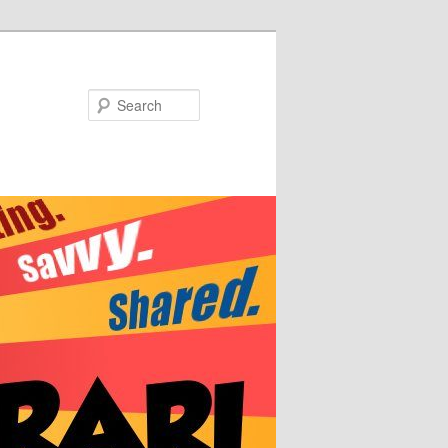
Search