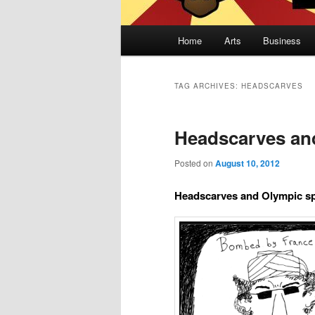
Main
Home
Arts
Business
Skip
Skip
menu
to
to
TAG ARCHIVES:
HEADSCARVES
primary
secondary
Headscarves an
content
content
Posted on
August 10, 2012
Headscarves and Olympic s