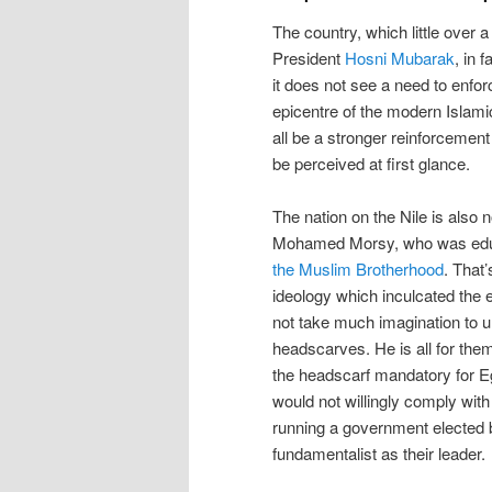
The country, which little over a
President
Hosni Mubarak
, in 
it does not see a need to enforc
epicentre of the modern Islam
all be a stronger reinforcement
be perceived at first glance.
The nation on the Nile is also 
Mohamed Morsy, who was educa
the Muslim Brotherhood
. That
ideology which inculcated the 
not take much imagination to u
headscarves. He is all for the
the headscarf mandatory for 
would not willingly comply wit
running a government elected 
fundamentalist as their leader.