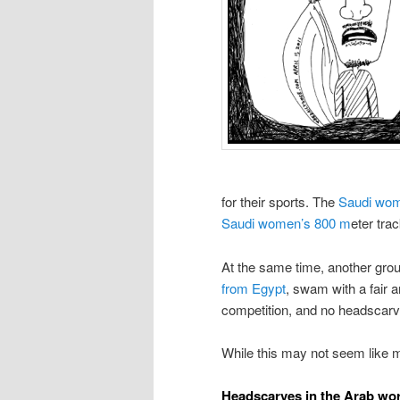
for their sports. The
Saudi wom
Saudi women’s 800 m
eter tra
At the same time, another gro
from Egypt
, swam with a fair a
competition, and no headscar
While this may not seem like 
Headscarves in the Arab wo