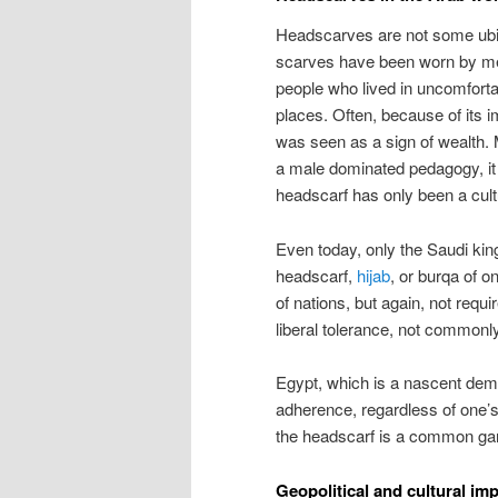
Headscarves are not some ubi
scarves have been worn by men
people who lived in uncomforta
places. Often, because of its imp
was seen as a sign of wealth. M
a male dominated pedagogy, it
headscarf has only been a cult
Even today, only the Saudi kin
headscarf,
hijab
, or burqa of o
of nations, but again, not requi
liberal tolerance, not commonl
Egypt, which is a nascent demo
adherence, regardless of one’s o
the headscarf is a common garm
Geopolitical and cultural im