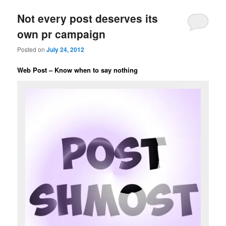
Not every post deserves its
own pr campaign
Posted on
July 24, 2012
Web Post – Know when to say nothing