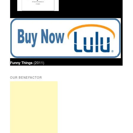
Funny Things
(2011)
OUR BENEFACTOR