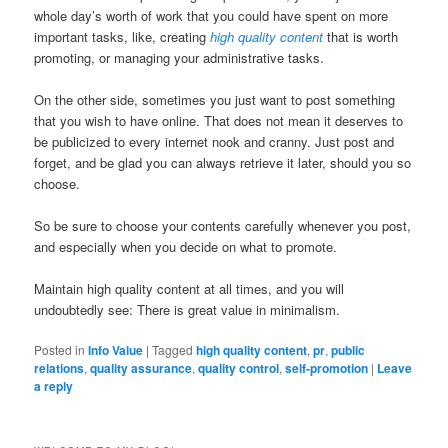
whole day’s worth of work that you could have spent on more
important tasks, like, creating
high quality content
that is worth
promoting, or managing your administrative tasks.
On the other side, sometimes you just want to post something
that you wish to have online. That does not mean it deserves to
be publicized to every internet nook and cranny. Just post and
forget, and be glad you can always retrieve it later, should you so
choose.
So be sure to choose your contents carefully whenever you post,
and especially when you decide on what to promote.
Maintain high quality content at all times, and you will
undoubtedly see: There is great value in minimalism.
Posted in
Info Value
|
Tagged
high quality content
,
pr
,
public
relations
,
quality assurance
,
quality control
,
self-promotion
|
Leave
a reply