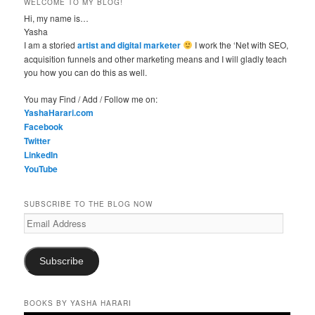
WELCOME TO MY BLOG!
Hi, my name is…
Yasha
I am a storied
artist and digital marketer
I work the ‘Net with SEO,
acquisition funnels and other marketing means and I will gladly teach
you how you can do this as well.
You may Find / Add / Follow me on:
YashaHarari.com
Facebook
Twitter
LinkedIn
YouTube
SUBSCRIBE TO THE BLOG NOW
Email
Address
Subscribe
BOOKS BY YASHA HARARI