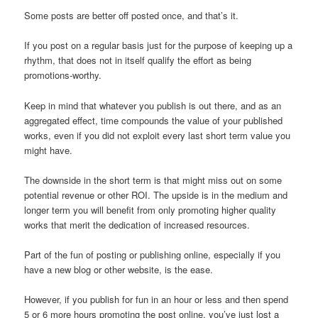
Some posts are better off posted once, and that’s it.
If you post on a regular basis just for the purpose of keeping up a
rhythm, that does not in itself qualify the effort as being
promotions-worthy.
Keep in mind that whatever you publish is out there, and as an
aggregated effect, time compounds the value of your published
works, even if you did not exploit every last short term value you
might have.
The downside in the short term is that might miss out on some
potential revenue or other ROI. The upside is in the medium and
longer term you will benefit from only promoting higher quality
works that merit the dedication of increased resources.
Part of the fun of posting or publishing online, especially if you
have a new blog or other website, is the ease.
However, if you publish for fun in an hour or less and then spend
5 or 6 more hours promoting the post online, you’ve just lost a