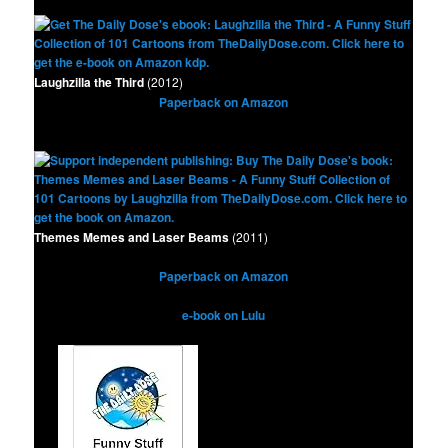
Laughzilla the Third
(2012)
Paperback on Amazon
Themes Memes and Laser Beams
(2011)
Paperback on Amazon
e-book on Lulu