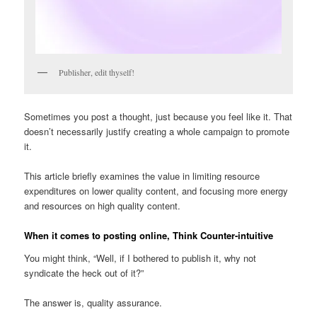
Publisher, edit thyself!
Sometimes you post a thought, just because you feel like it. That
doesn’t necessarily justify creating a whole campaign to promote
it.
This article briefly examines the value in limiting resource
expenditures on lower quality content, and focusing more energy
and resources on high quality content.
When it comes to posting online, Think Counter-intuitive
You might think, “Well, if I bothered to publish it, why not
syndicate the heck out of it?”
The answer is, quality assurance.